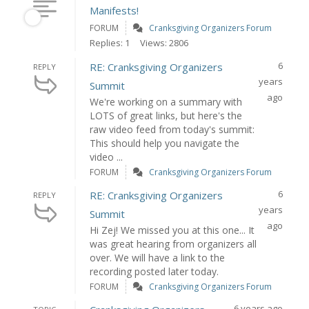
Manifests!
FORUM
Cranksgiving Organizers Forum
Replies: 1
Views: 2806
6
RE: Cranksgiving Organizers
REPLY
years
Summit
ago
We're working on a summary with
LOTS of great links, but here's the
raw video feed from today's summit:
This should help you navigate the
video ...
FORUM
Cranksgiving Organizers Forum
6
RE: Cranksgiving Organizers
REPLY
years
Summit
ago
Hi Zej! We missed you at this one... It
was great hearing from organizers all
over. We will have a link to the
recording posted later today.
FORUM
Cranksgiving Organizers Forum
6 years ago