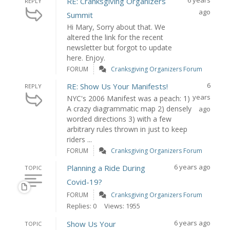
6 years
RE: Cranksgiving Organizers
REPLY
ago
Summit
Hi Mary, Sorry about that. We
altered the link for the recent
newsletter but forgot to update
here. Enjoy.
FORUM
Cranksgiving Organizers Forum
6
RE: Show Us Your Manifests!
REPLY
years
NYC's 2006 Manifest was a peach: 1)
A crazy diagrammatic map 2) densely
ago
worded directions 3) with a few
arbitrary rules thrown in just to keep
riders ...
FORUM
Cranksgiving Organizers Forum
6 years ago
Planning a Ride During
TOPIC
Covid-19?
FORUM
Cranksgiving Organizers Forum
Replies: 0
Views: 1955
6 years ago
Show Us Your
TOPIC