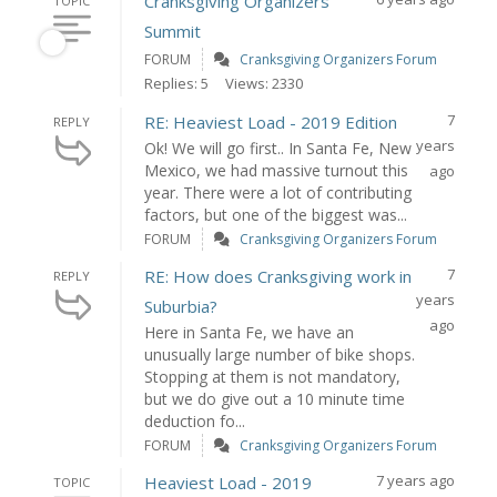
Cranksgiving Organizers
TOPIC
Summit
FORUM
Cranksgiving Organizers Forum
Replies: 5
Views: 2330
7
RE: Heaviest Load - 2019 Edition
REPLY
years
Ok! We will go first.. In Santa Fe, New
Mexico, we had massive turnout this
ago
year. There were a lot of contributing
factors, but one of the biggest was...
FORUM
Cranksgiving Organizers Forum
7
RE: How does Cranksgiving work in
REPLY
years
Suburbia?
ago
Here in Santa Fe, we have an
unusually large number of bike shops.
Stopping at them is not mandatory,
but we do give out a 10 minute time
deduction fo...
FORUM
Cranksgiving Organizers Forum
7 years ago
Heaviest Load - 2019
TOPIC