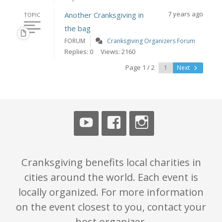
7 years ago
Another Cranksgiving in
TOPIC
the bag
FORUM
Cranksgiving Organizers Forum
Replies: 0
Views: 2160
Page 1 / 2
Next
Cranksgiving benefits local charities in
cities around the world. Each event is
locally organized. For more information
on the event closest to you, contact your
host organizer.