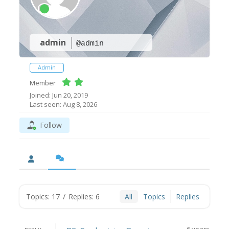
admin
@admin
Admin
Member
Joined: Jun 20, 2019
Last seen: Aug 8, 2026
Follow
Topics: 17
/
Replies: 6
All
Topics
Replies