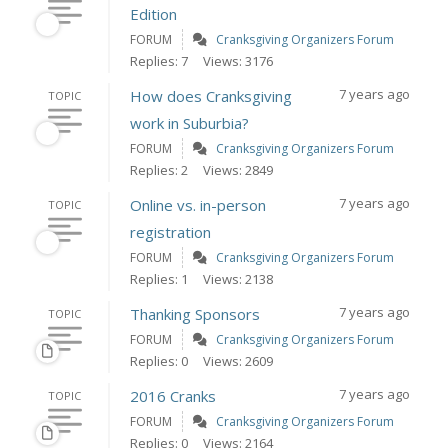
Edition
FORUM
Cranksgiving Organizers Forum
Replies: 7
Views: 3176
7 years ago
How does Cranksgiving
TOPIC
work in Suburbia?
FORUM
Cranksgiving Organizers Forum
Replies: 2
Views: 2849
7 years ago
Online vs. in-person
TOPIC
registration
FORUM
Cranksgiving Organizers Forum
Replies: 1
Views: 2138
7 years ago
Thanking Sponsors
TOPIC
FORUM
Cranksgiving Organizers Forum
Replies: 0
Views: 2609
7 years ago
2016 Cranks
TOPIC
FORUM
Cranksgiving Organizers Forum
Replies: 0
Views: 2164