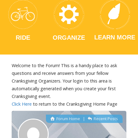
LEARN MORE
RIDE
ORGANIZE
Welcome to the Forum! This is a handy place to ask
questions and receive answers from your fellow
Cranksgiving Organizers. Your login to this area is
automatically generated when you create your first
Cranksgiving event.
Click Here
to return to the Cranksgiving Home Page
Forum Home
|
Recent Posts