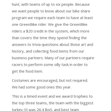
hunt, with teams of up to six people. Because
we want people to know about our bike share
program we require each team to have at least
one GreenBike rider. We give the GreenBike
riders a $20 credit in the system, which more
than covers the time they spend finding the
answers to trivia questions about Boise art and
history, and collecting food items from our
business partners. Many of our partners require
racers to perform some silly task in order to
get the food item.
Costumes are encouraged, but not required.
We had some good ones this year.
This is a timed event and we award trophies to
the top three teams, the team with the biggest
turkey (It was 26.4 lbs!), and best team