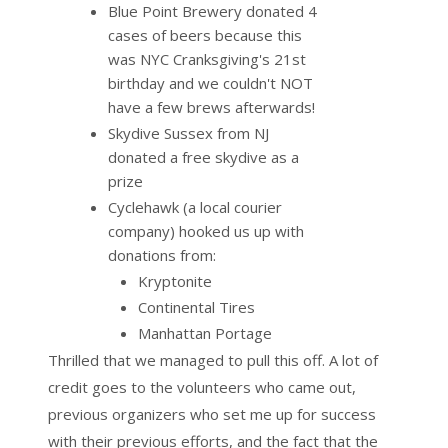
Blue Point Brewery donated 4
cases of beers because this
was NYC Cranksgiving's 21st
birthday and we couldn't NOT
have a few brews afterwards!
Skydive Sussex from NJ
donated a free skydive as a
prize
Cyclehawk (a local courier
company) hooked us up with
donations from:
Kryptonite
Continental Tires
Manhattan Portage
Thrilled that we managed to pull this off. A lot of
credit goes to the volunteers who came out,
previous organizers who set me up for success
with their previous efforts, and the fact that the