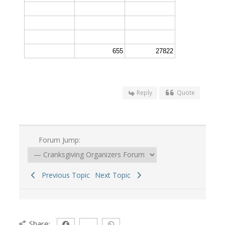
655
27822
Reply
Quote
Forum Jump:
Previous Topic
Next Topic
Share: