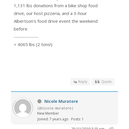
1,131 lbs donations from a bike shop food
drive, our host pizzeria, and a 3-hour
Albertson's food drive event the weekend
before.
--------------
= 4065 lbs (2 tons!)
Reply
Quote
Nicole Muratore
(@nicole-muratore)
New Member
Joined: 7 years ago
Posts: 1
25/11/2019 3:15 pm