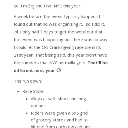
So, I'm Zej and I ran NYC this year.
A week before the event typically happens I
found out that no was organizing it... so I did it,
lol. I only had 7 days to get the word out that
the event was happening but there was no way
I could let the OG Cranksgiving race die in its
21st year. That being said, this year didn't have
the numbers that NYC normally gets.
That'll be
different next year 🙂
The run down:
Race Style:
Alley cat with short and long
options.
Riders were given a 5x5 grid
of grocery stores and had to
hit one from each row and one