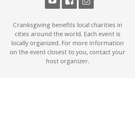
Cranksgiving benefits local charities in
cities around the world. Each event is
locally organized. For more information
on the event closest to you, contact your
host organizer.