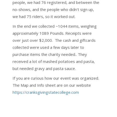
people, we had 76 registered, and between the
no-shows, and the people who didn't sign up,
we had 75 riders, so it worked out.
In the end we collected ~1044 items, weighing
approximately 1089 Pounds. Receipts were
over just over $2,000. The cash and giftcards
collected were used a few days later to
purchase items the charity needed.. They
received a lot of mashed potatoes and pasta,
but needed gravy and pasta sauce.
If you are curious how our event was organized.
The Map and Info sheet are on our website
https://cranksgivingstatecollege.com