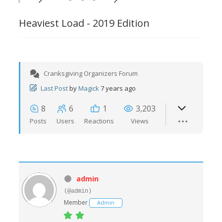
Heaviest Load - 2019 Edition
Cranksgiving Organizers Forum
Last Post
by
Magick
7 years ago
8
6
1
3,203
Posts
Users
Reactions
Views
admin
(@admin)
Member
Admin