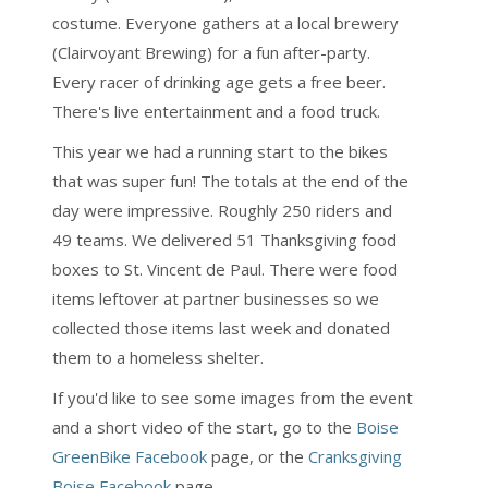
costume. Everyone gathers at a local brewery
(Clairvoyant Brewing) for a fun after-party.
Every racer of drinking age gets a free beer.
There's live entertainment and a food truck.
This year we had a running start to the bikes
that was super fun! The totals at the end of the
day were impressive. Roughly 250 riders and
49 teams. We delivered 51 Thanksgiving food
boxes to St. Vincent de Paul. There were food
items leftover at partner businesses so we
collected those items last week and donated
them to a homeless shelter.
If you'd like to see some images from the event
and a short video of the start, go to the
Boise
GreenBike Facebook
page, or the
Cranksgiving
Boise Facebook
page.