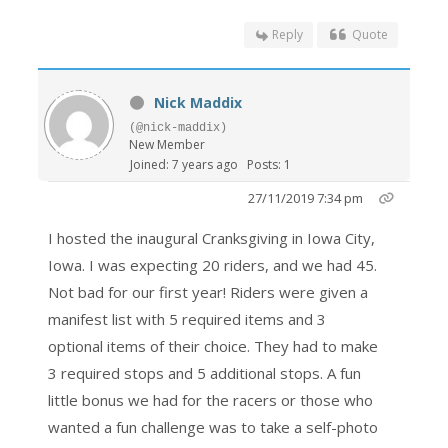
Reply
Quote
Nick Maddix
(@nick-maddix)
New Member
Joined: 7 years ago
Posts: 1
27/11/2019 7:34 pm
I hosted the inaugural Cranksgiving in Iowa City,
Iowa. I was expecting 20 riders, and we had 45.
Not bad for our first year! Riders were given a
manifest list with 5 required items and 3
optional items of their choice. They had to make
3 required stops and 5 additional stops. A fun
little bonus we had for the racers or those who
wanted a fun challenge was to take a self-photo