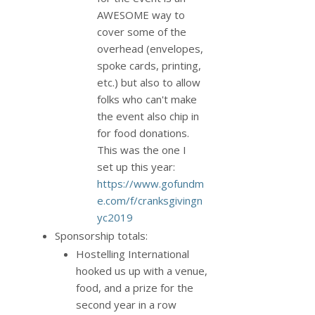
AWESOME way to
cover some of the
overhead (envelopes,
spoke cards, printing,
etc.) but also to allow
folks who can't make
the event also chip in
for food donations.
This was the one I
set up this year:
https://www.gofundm
e.com/f/cranksgivingn
yc2019
Sponsorship totals:
Hostelling International
hooked us up with a venue,
food, and a prize for the
second year in a row