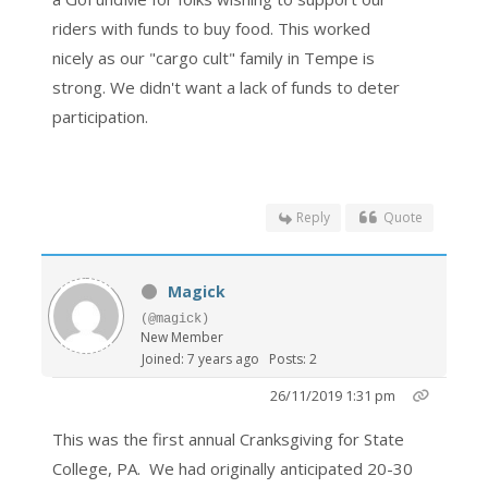
riders with funds to buy food. This worked
nicely as our "cargo cult" family in Tempe is
strong. We didn't want a lack of funds to deter
participation.
Reply
Quote
Magick
(@magick)
New Member
Joined: 7 years ago
Posts: 2
26/11/2019 1:31 pm
This was the first annual Cranksgiving for State
College, PA. We had originally anticipated 20-30