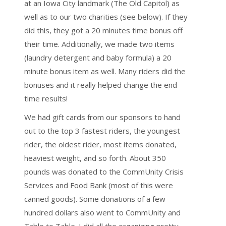
at an Iowa City landmark (The Old Capitol) as
well as to our two charities (see below). If they
did this, they got a 20 minutes time bonus off
their time. Additionally, we made two items
(laundry detergent and baby formula) a 20
minute bonus item as well. Many riders did the
bonuses and it really helped change the end
time results!
We had gift cards from our sponsors to hand
out to the top 3 fastest riders, the youngest
rider, the oldest rider, most items donated,
heaviest weight, and so forth. About 350
pounds was donated to the CommUnity Crisis
Services and Food Bank (most of this were
canned goods). Some donations of a few
hundred dollars also went to CommUnity and