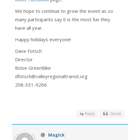
We hope to continue to grow the event as so
many participants say it is the most fun they
have all year.
Happy holidays everyone!
Dave Fotsch
Director
Boise GreenBike
dfotsch@valleyregionaltransit.org
208-331-9266
Reply
Quote
Magick