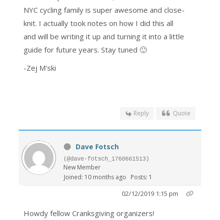
NYC cycling family is super awesome and close-
knit. I actually took notes on how I did this all
and will be writing it up and turning it into a little
guide for future years. Stay tuned 🙂
-Zej M'ski
Reply
Quote
Dave Fotsch
(@dave-fotsch_1760661513)
New Member
Joined: 10 months ago
Posts: 1
02/12/2019 1:15 pm
Howdy fellow Cranksgiving organizers!