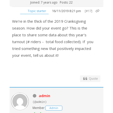
Joined: 7 years ago
Posts: 22
16/11/2019 8:21 pm
[#17]
Topic starter
We're in the thick of the 2019 Cranksgiving
season. How did your event go? This is the
place to share some data about this year's
turnout (# riders - total food collected). If you
tried something new that positively impacted
your event, tell us about it!
Quote
admin
(@admin)
Member
Admin