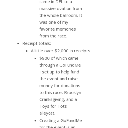
came in DFL to a
massive ovation from
the whole ballroom. It
was one of my
favorite memories
from the race.
Receipt totals:
A little over $2,000 in receipts
$900 of which came
through a GoFundMe
I set up to help fund
the event and raise
money for donations
to this race, Brooklyn
Cranksgiving, and a
Toys for Tots
alleycat.
Creating a GoFundMe
for the event is an