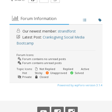
Forum Information
Our newest member:
strandforst
Latest Post:
Cranksgiving Social Media
Bootcamp
Forum Icons:
Forum contains no unread posts
Forum contains unread posts
Topic Icons:
Not Replied
Replied
Active
Hot
Sticky
Unapproved
Solved
Private
Closed
Powered by wpForo version 3.1.4