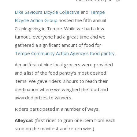
Bike Saviours Bicycle Collective
and
Tempe
Bicycle Action Group
hosted the fifth annual
Cranksgiving in Tempe. While we had a low
turnout, everyone had a great time and we
gathered a significant amount of food for
Tempe Community Action Agency's food pantry
.
A manifest of nine local grocers were provided
and a list of the food pantry's most desired
items. We gave riders 2 hours to reach their
destination where we weighed the food and
awarded prizes to winners.
Riders participated in a number of ways:
Alleycat
(first rider to grab one item from each
stop on the manifest and return wins)