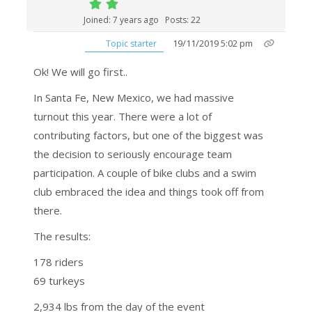
Joined: 7 years ago
Posts: 22
19/11/2019 5:02 pm
Topic starter
Ok! We will go first..
In Santa Fe, New Mexico, we had massive
turnout this year. There were a lot of
contributing factors, but one of the biggest was
the decision to seriously encourage team
participation. A couple of bike clubs and a swim
club embraced the idea and things took off from
there.
The results:
178 riders
69 turkeys
2,934 lbs from the day of the event