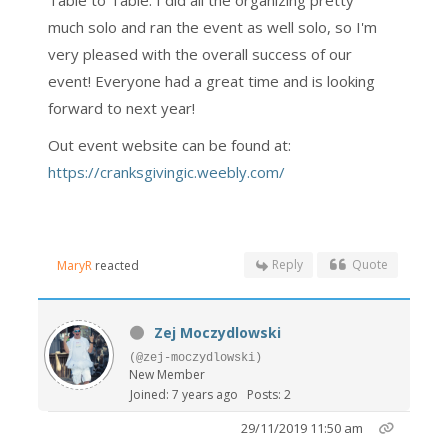
Table to Table. I did all the organizing pretty
much solo and ran the event as well solo, so I'm
very pleased with the overall success of our
event! Everyone had a great time and is looking
forward to next year!
Out event website can be found at:
https://cranksgivingic.weebly.com/
Reply
Quote
MaryR
reacted
Zej Moczydlowski
(@zej-moczydlowski)
New Member
Joined: 7 years ago
Posts: 2
29/11/2019 11:50 am