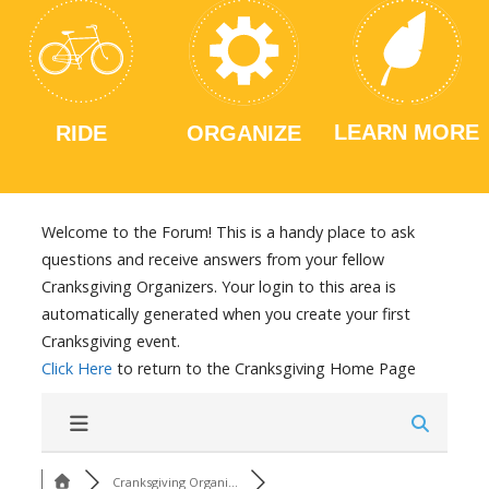
LEARN MORE
RIDE
ORGANIZE
Welcome to the Forum! This is a handy place to ask
questions and receive answers from your fellow
Cranksgiving Organizers. Your login to this area is
automatically generated when you create your first
Cranksgiving event.
Click Here
to return to the Cranksgiving Home Page
Cranksgiving Organi...