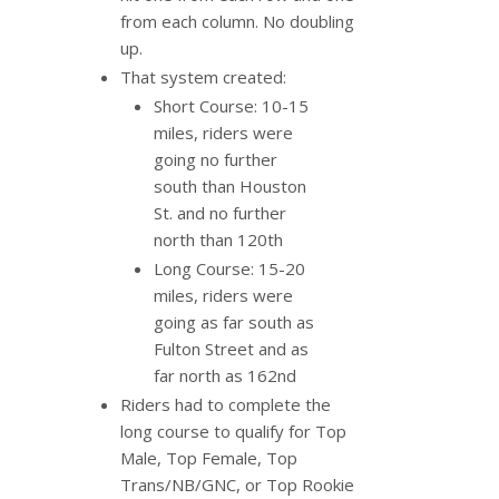
from each column. No doubling
up.
That system created:
Short Course: 10-15
miles, riders were
going no further
south than Houston
St. and no further
north than 120th
Long Course: 15-20
miles, riders were
going as far south as
Fulton Street and as
far north as 162nd
Riders had to complete the
long course to qualify for Top
Male, Top Female, Top
Trans/NB/GNC, or Top Rookie