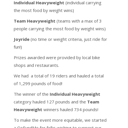
Individual Heavyweight
(individual carrying
the most food by weight wins)
Team Heavyweight
(teams with a max of 3
people carrying the most food by weight wins)
Joyride
(no time or weight criteria, just ride for
fun!)
Prizes awarded were provided by local bike
shops and restaurants.
We had a total of 19 riders and hauled a total
of 1,299 pounds of food!
The winner of the
Individual Heavyweight
category hauled 127 pounds and the
Team
Heavyweight
winners hauled 734 pounds!
To make the event more equitable, we started
a GoFundMe for folks wishing to support our