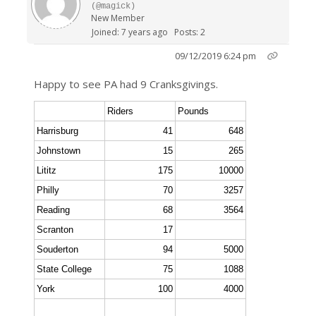
(@magick)
New Member
Joined: 7 years ago
Posts: 2
09/12/2019 6:24 pm
Happy to see PA had 9 Cranksgivings.
Riders
Pounds
Harrisburg
41
648
Johnstown
15
265
Lititz
175
10000
Philly
70
3257
Reading
68
3564
Scranton
17
Souderton
94
5000
State College
75
1088
York
100
4000