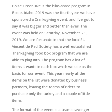
Boise GreenBike is the bike-share program in
Boise, Idaho. 2019 was the fourth year we have
sponsored a Cranksgiving event, and I've got to
say it was bigger and better than ever! The
event was held on Saturday, November 23,
2019. We are fortunate in that the local St.
Vincent de Paul Society has a well-established
Thanksgiving food box program that we are
able to plug into. The program has a list of
items it wants in each box which we use as the
basis for our event. This year nearly all the
items on the list were donated by business
partners, leaving the teams of riders to
purchase only the turkey and a couple of little
items.
The format of the event is a team scavenger