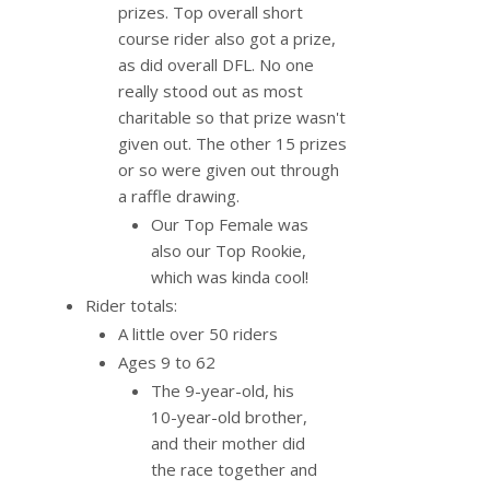
prizes. Top overall short
course rider also got a prize,
as did overall DFL. No one
really stood out as most
charitable so that prize wasn't
given out. The other 15 prizes
or so were given out through
a raffle drawing.
Our Top Female was
also our Top Rookie,
which was kinda cool!
Rider totals:
A little over 50 riders
Ages 9 to 62
The 9-year-old, his
10-year-old brother,
and their mother did
the race together and