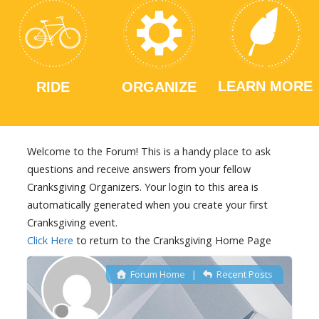
LEARN MORE
RIDE
ORGANIZE
Welcome to the Forum! This is a handy place to ask
questions and receive answers from your fellow
Cranksgiving Organizers. Your login to this area is
automatically generated when you create your first
Cranksgiving event.
Click Here
to return to the Cranksgiving Home Page
Forum Home
|
Recent Posts