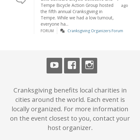
Tempe Bicycle Action Group hosted
ago
the fifth annual Cranksgiving in
Tempe. While we had a low turnout,
everyone ha...
FORUM
Cranksgiving Organizers Forum
Cranksgiving benefits local charities in
cities around the world. Each event is
locally organized. For more information
on the event closest to you, contact your
host organizer.