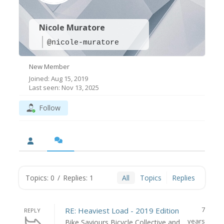
Nicole Muratore
@nicole-muratore
New Member
Joined: Aug 15, 2019
Last seen: Nov 13, 2025
Follow
Topics: 0
/
Replies: 1
All
Topics
Replies
7
RE: Heaviest Load - 2019 Edition
REPLY
years
Bike Saviours Bicycle Collective and