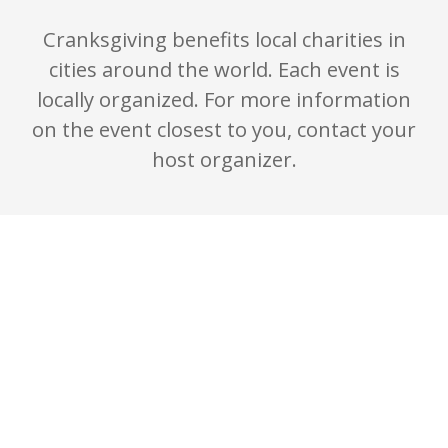
Cranksgiving benefits local charities in
cities around the world. Each event is
locally organized. For more information
on the event closest to you, contact your
host organizer.