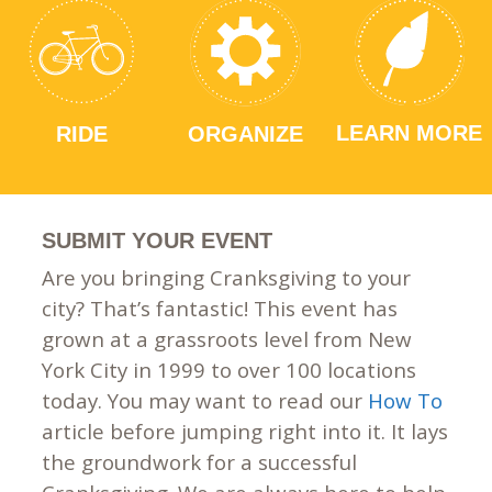
LEARN MORE
RIDE
ORGANIZE
SUBMIT YOUR EVENT
Are you bringing Cranksgiving to your
city? That’s fantastic! This event has
grown at a grassroots level from New
York City in 1999 to over 100 locations
today. You may want to read our
How To
article before jumping right into it. It lays
the groundwork for a successful