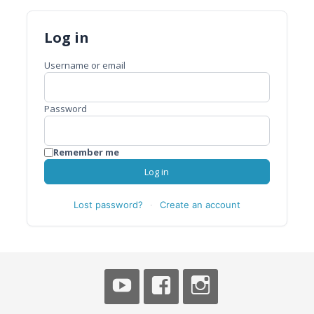
Log in
Username or email
Password
Remember me
Log in
Lost password?
·
Create an account