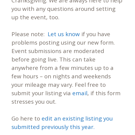
Cranksgiving. We are always here to help
you with any questions around setting
up the event, too.
Please note:
Let us know
if you have
problems posting using our new form.
Event submissions are moderated
before going live. This can take
anywhere from a few minutes up to a
few hours – on nights and weekends
your mileage may vary. Feel free to
submit your listing via
email
, if this form
stresses you out.
Go here to
edit an existing listing you
submitted previously this year.