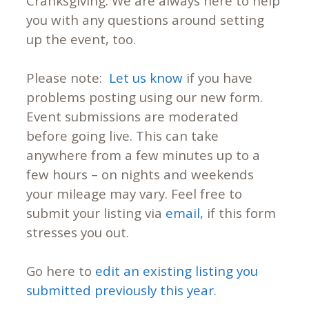
Cranksgiving. We are always here to help
you with any questions around setting
up the event, too.
Please note:
Let us know
if you have
problems posting using our new form.
Event submissions are moderated
before going live. This can take
anywhere from a few minutes up to a
few hours – on nights and weekends
your mileage may vary. Feel free to
submit your listing via
email
, if this form
stresses you out.
Go here to
edit an existing listing you
submitted previously this year.