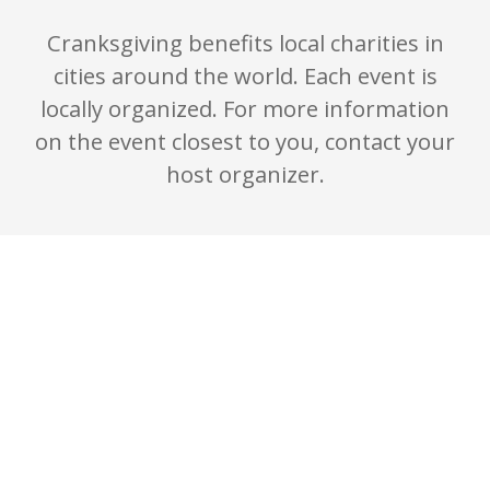
Cranksgiving benefits local charities in
cities around the world. Each event is
locally organized. For more information
on the event closest to you, contact your
host organizer.