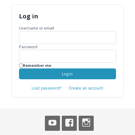
Log in
Username or email
Password
Remember me
Log in
Lost password?
·
Create an account