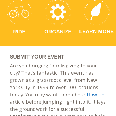
LEARN MORE
RIDE
ORGANIZE
SUBMIT YOUR EVENT
Are you bringing Cranksgiving to your
city? That’s fantastic! This event has
grown at a grassroots level from New
York City in 1999 to over 100 locations
today. You may want to read our
How To
article before jumping right into it. It lays
the groundwork for a successful