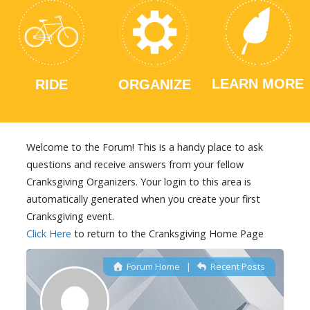
LEARN MORE
RIDE
ORGANIZE
Welcome to the Forum! This is a handy place to ask
questions and receive answers from your fellow
Cranksgiving Organizers. Your login to this area is
automatically generated when you create your first
Cranksgiving event.
Click Here
to return to the Cranksgiving Home Page
Forum Home
|
Recent Posts