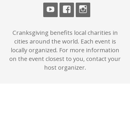
Cranksgiving benefits local charities in
cities around the world. Each event is
locally organized. For more information
on the event closest to you, contact your
host organizer.