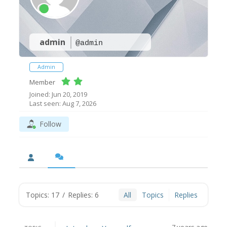
admin
@admin
Admin
Member
Joined: Jun 20, 2019
Last seen: Aug 7, 2026
Follow
Topics: 17
/
Replies: 6
All
Topics
Replies