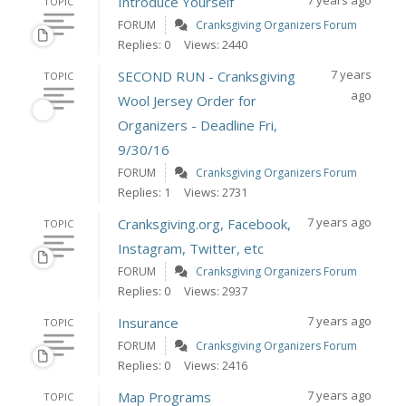
7 years ago
Introduce Yourself
TOPIC
FORUM
Cranksgiving Organizers Forum
Replies: 0
Views: 2440
7 years
SECOND RUN - Cranksgiving
TOPIC
ago
Wool Jersey Order for
Organizers - Deadline Fri,
9/30/16
FORUM
Cranksgiving Organizers Forum
Replies: 1
Views: 2731
7 years ago
Cranksgiving.org, Facebook,
TOPIC
Instagram, Twitter, etc
FORUM
Cranksgiving Organizers Forum
Replies: 0
Views: 2937
7 years ago
Insurance
TOPIC
FORUM
Cranksgiving Organizers Forum
Replies: 0
Views: 2416
7 years ago
Map Programs
TOPIC