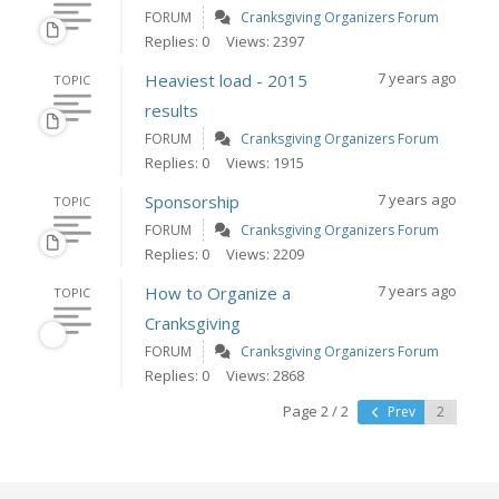
FORUM
Cranksgiving Organizers Forum
Replies: 0
Views: 2397
7 years ago
Heaviest load - 2015
TOPIC
results
FORUM
Cranksgiving Organizers Forum
Replies: 0
Views: 1915
7 years ago
Sponsorship
TOPIC
FORUM
Cranksgiving Organizers Forum
Replies: 0
Views: 2209
7 years ago
How to Organize a
TOPIC
Cranksgiving
FORUM
Cranksgiving Organizers Forum
Replies: 0
Views: 2868
Page 2 / 2
Prev