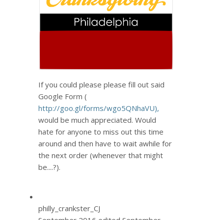
If you could please please fill out said
Google Form (
http://goo.gl/forms/wgo5QNhaVU),
would be much appreciated. Would
hate for anyone to miss out this time
around and then have to wait awhile for
the next order (whenever that might
be....?).
philly_crankster_CJ
September 2016
edited September