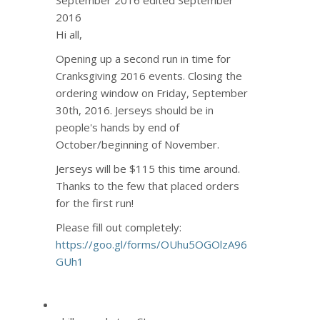
2016
Hi all,
Opening up a second run in time for
Cranksgiving 2016 events. Closing the
ordering window on Friday, September
30th, 2016. Jerseys should be in
people's hands by end of
October/beginning of November.
Jerseys will be $115 this time around.
Thanks to the few that placed orders
for the first run!
Please fill out completely:
https://goo.gl/forms/OUhu5OGOlzA96
GUh1