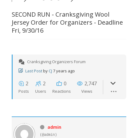
SECOND RUN - Cranksgiving Wool
Jersey Order for Organizers - Deadline
Fri, 9/30/16
Cranksgiving Organizers Forum
Last Post
by
CJ
7 years ago
2
2
0
2,747
Posts
Users
Reactions
Views
admin
(@admin)