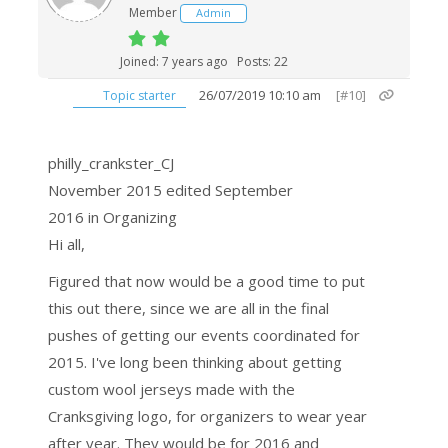
Member
Admin
Joined: 7 years ago
Posts: 22
26/07/2019 10:10 am
[#10]
Topic starter
philly_crankster_CJ
November 2015
edited September
2016
in Organizing
Hi all,
Figured that now would be a good time to put
this out there, since we are all in the final
pushes of getting our events coordinated for
2015. I've long been thinking about getting
custom wool jerseys made with the
Cranksgiving logo, for organizers to wear year
after year. They would be for 2016 and