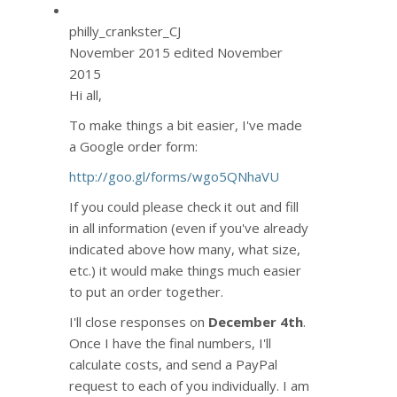
philly_crankster_CJ
November 2015
edited November
2015
Hi all,
To make things a bit easier, I've made
a Google order form:
http://goo.gl/forms/wgo5QNhaVU
If you could please check it out and fill
in all information (even if you've already
indicated above how many, what size,
etc.) it would make things much easier
to put an order together.
I'll close responses on
December 4th
.
Once I have the final numbers, I'll
calculate costs, and send a PayPal
request to each of you individually. I am