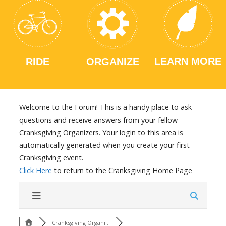
LEARN MORE
RIDE
ORGANIZE
Welcome to the Forum! This is a handy place to ask
questions and receive answers from your fellow
Cranksgiving Organizers. Your login to this area is
automatically generated when you create your first
Cranksgiving event.
Click Here
to return to the Cranksgiving Home Page
Cranksgiving Organi...