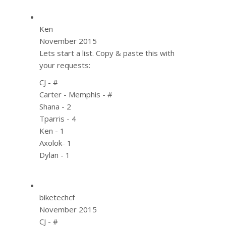
Ken
November 2015
Lets start a list. Copy & paste this with
your requests:
CJ - #
Carter - Memphis - #
Shana - 2
Tparris - 4
Ken - 1
Axolok- 1
Dylan - 1
biketechcf
November 2015
CJ - #