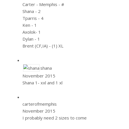
Carter - Memphis - #
Shana - 2
Tparris - 4
Ken - 1
Axolok- 1
Dylan - 1
Brent (CF,IA) - (1) XL
shana
November 2015
Shana 1- xxl and 1 xl
carterofmemphis
November 2015
I probably need 2 sizes to come