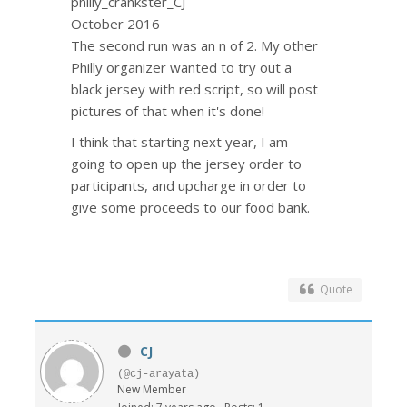
philly_crankster_CJ
October 2016
The second run was an n of 2. My other
Philly organizer wanted to try out a
black jersey with red script, so will post
pictures of that when it's done!
I think that starting next year, I am
going to open up the jersey order to
participants, and upcharge in order to
give some proceeds to our food bank.
Quote
CJ
(@cj-arayata)
New Member