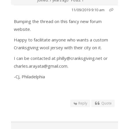
Joined: 7 years ago
Posts: 1
11/09/2019 9:10 am
Bumping the thread on this fancy new forum
website.
Happy to facilitate anyone who wants a custom
Cranksgiving wool jersey with their city on it.
I can be contacted at philly@cranksgiving.net or
charles.arayata@gmail.com.
-CJ, Philadelphia
Reply
Quote