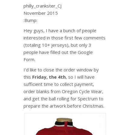
philly_crankster_CJ
November 2015
:Bump:
Hey guys, I have a bunch of people
interested in those first few comments
(totaling 10+ jerseys), but only 3
people have filled out the Google
Form.
I'd like to close the order window by
this
Friday, the 4th
, so I will have
sufficient time to collect payment,
order blanks from Oregon Cycle Wear,
and get the ball rolling for Spectrum to
prepare the artwork before Christmas.