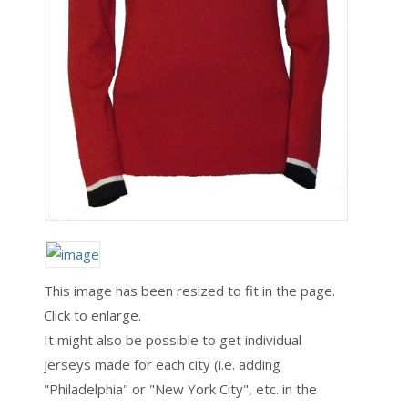
This image has been resized to fit in the page.
Click to enlarge.
It might also be possible to get individual
jerseys made for each city (i.e. adding
"Philadelphia" or "New York City", etc. in the