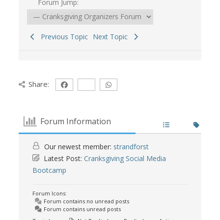
Forum Jump:
Previous Topic
Next Topic
Share:
Forum Information
Our newest member:
strandforst
Latest Post:
Cranksgiving Social Media
Bootcamp
Forum Icons:
Forum contains no unread posts
Forum contains unread posts