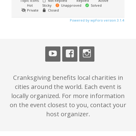
Topic Icons:
Not Replied
Replied
Active
Hot
Sticky
Unapproved
Solved
Private
Closed
Powered by wpForo version 3.1.4
Cranksgiving benefits local charities in
cities around the world. Each event is
locally organized. For more information
on the event closest to you, contact your
host organizer.