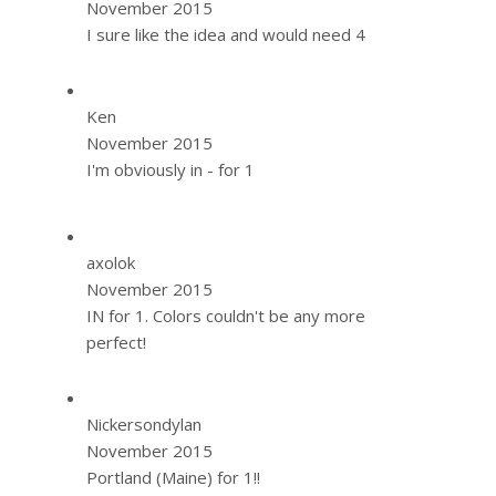
November 2015
I sure like the idea and would need 4
Ken
November 2015
I'm obviously in - for 1
axolok
November 2015
IN for 1. Colors couldn't be any more
perfect!
Nickersondylan
November 2015
Portland (Maine) for 1!!