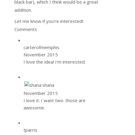
black bar), which I think would be a great
addition.
Let me know if you're interested!
Comments
carterofmemphis
November 2015
I love the idea! I'm interested.
shana
November 2015
I love it. I want two. those are
awesome.
tparris