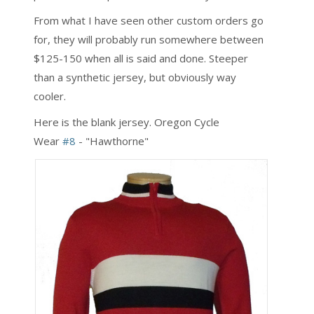
From what I have seen other custom orders go
for, they will probably run somewhere between
$125-150 when all is said and done. Steeper
than a synthetic jersey, but obviously way
cooler.
Here is the blank jersey. Oregon Cycle
Wear
#8
- "Hawthorne"