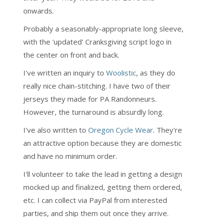
onwards.
Probably a seasonably-appropriate long sleeve,
with the 'updated' Cranksgiving script logo in
the center on front and back.
I've written an inquiry to
Woolistic
, as they do
really nice chain-stitching. I have two of their
jerseys they made for PA Randonneurs.
However, the turnaround is absurdly long.
I've also written to
Oregon Cycle Wear
. They're
an attractive option because they are domestic
and have no minimum order.
I'll volunteer to take the lead in getting a design
mocked up and finalized, getting them ordered,
etc. I can collect via PayPal from interested
parties, and ship them out once they arrive.