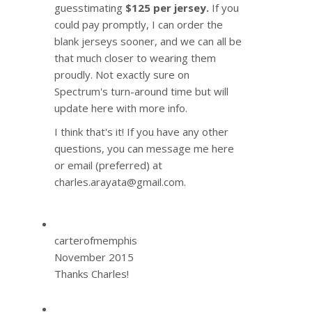
guesstimating
$125 per jersey.
If you
could pay promptly, I can order the
blank jerseys sooner, and we can all be
that much closer to wearing them
proudly. Not exactly sure on
Spectrum's turn-around time but will
update here with more info.
I think that's it! If you have any other
questions, you can message me here
or email (preferred) at
charles.arayata@gmail.com.
carterofmemphis
November 2015
Thanks Charles!