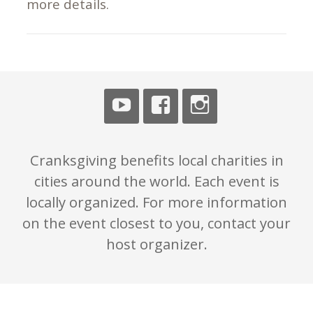
more details.
Cranksgiving benefits local charities in
cities around the world. Each event is
locally organized. For more information
on the event closest to you, contact your
host organizer.