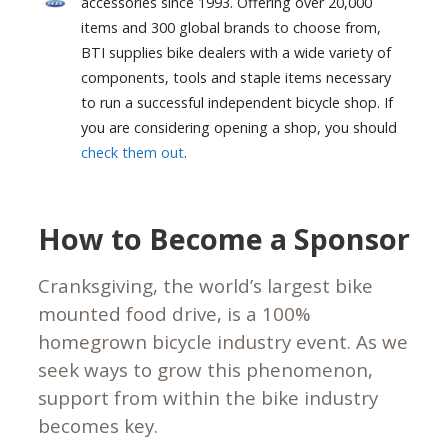
accessories since 1993. Offering over 20,000
items and 300 global brands to choose from,
BTI supplies bike dealers with a wide variety of
components, tools and staple items necessary
to run a successful independent bicycle shop. If
you are considering opening a shop, you should
check them out
.
How to Become a Sponsor
Cranksgiving, the world’s largest bike
mounted food drive, is a 100%
homegrown bicycle industry event. As we
seek ways to grow this phenomenon,
support from within the bike industry
becomes key.