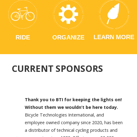
LEARN MORE
RIDE
ORGANIZE
CURRENT SPONSORS
Thank you to BTI for keeping the lights on!
Without them we wouldn’t be here today.
Bicycle Technologies International, and
employee owned company since 2020, has been
a distributor of technical cycling products and