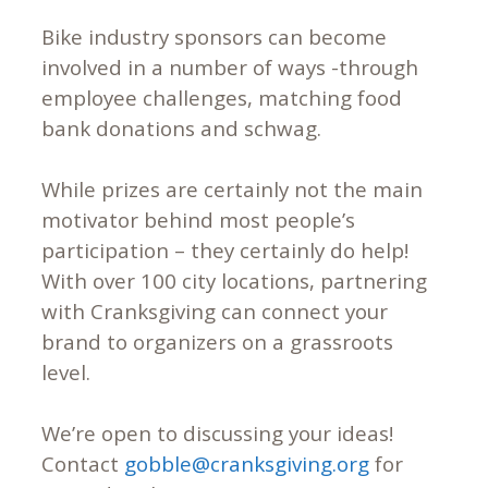
Bike industry sponsors can become
involved in a number of ways -through
employee challenges, matching food
bank donations and schwag.
While prizes are certainly not the main
motivator behind most people’s
participation – they certainly do help!
With over 100 city locations, partnering
with Cranksgiving can connect your
brand to organizers on a grassroots
level.
We’re open to discussing your ideas!
Contact
gobble@cranksgiving.org
for