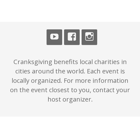
n
Cranksgiving benefits local charities in
cities around the world. Each event is
locally organized. For more information
on the event closest to you, contact your
host organizer.