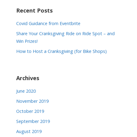
o
Recent Posts
s
Covid Guidance from Eventbrite
t
Share Your Cranksgiving Ride on Ride Spot – and
n
Win Prizes!
a
How to Host a Cranksgiving (for Bike Shops)
v
i
Archives
g
a
June 2020
November 2019
t
October 2019
i
September 2019
o
August 2019