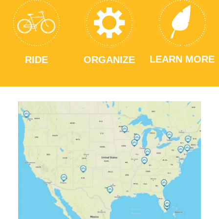
LEARN MORE
RIDE
ORGANIZE