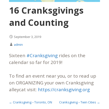
16 Cranksgivings
and Counting
September 3, 2019
admin
Sixteen
#Cranksgiving
rides on the
calendar so far for 2019!
To find an event near you, or to read up
on ORGANIZING your own Cranksgiving
alleycat visit:
https://cranksgiving.org
← Cranksgiving – Toronto, ON
Cranksgiving – Twin Cities →
P