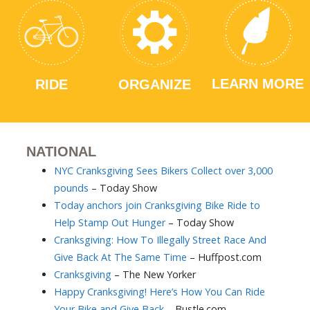
LEARN MORE
RIDE
ORGANIZE
NATIONAL
NYC Cranksgiving Sees Bikers Collect over 3,000
pounds
– Today Show
Today anchors join Cranksgiving Bike Ride to
Help Stamp Out Hunger
– Today Show
Cranksgiving: How To Illegally Street Race And
Give Back At The Same Time
– Huffpost.com
Cranksgiving
– The New Yorker
Happy Cranksgiving! Here’s How You Can Ride
Your Bike and Give Back
– Bustle.com