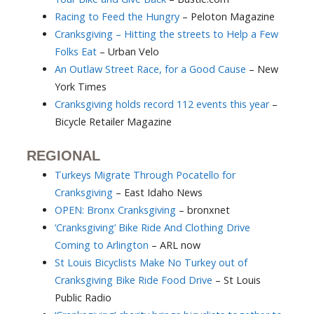
Racing to Feed the Hungry
– Peloton Magazine
Cranksgiving – Hitting the streets to Help a Few
Folks Eat
– Urban Velo
An Outlaw Street Race, for a Good Cause
– New
York Times
Cranksgiving holds record 112 events this year
–
Bicycle Retailer Magazine
REGIONAL
Turkeys Migrate Through Pocatello for
Cranksgiving
– East Idaho News
OPEN: Bronx Cranksgiving
– bronxnet
‘Cranksgiving’ Bike Ride And Clothing Drive
Coming to Arlington
– ARL now
St Louis Bicyclists Make No Turkey out of
Cranksgiving Bike Ride Food Drive
– St Louis
Public Radio