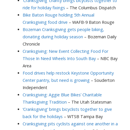
‘Cranksgiving’ charity brings bicyclists together to
ride for holiday fixings
– The Columbus Dispatch
Bike Baton Rouge holding 5th Annual
Cranksgiving food drive
– WAFB-9 Baton Rouge
Bozeman Cranksgiving gets people biking,
donating during holiday season
– Bozeman Daily
Chronicle
Cranksgiving: New Event Collecting Food For
Those In Need Wheels Into South Bay
– NBC Bay
Area
Food drives help restock Keystone Opportunity
Center pantry, but need is growing
– Souderton
Independent
Cranksgiving: Aggie Blue Bikes’ Charitable
Thanksgiving Tradition
– The Utah Statesman
‘Cranksgiving’ brings bicyclists together to give
back for the holidays
– WTSB Tampa Bay
Cranksgiving pits cyclists against one another in a