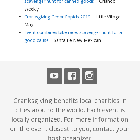
scavenger hunt for canned goods
– Orlando
Weekly
Cranksgiving Cedar Rapids 2019
– Little Village
Mag
Event combines bike race, scavenger hunt for a
good cause
– Santa Fe New Mexican
Cranksgiving benefits local charities in
cities around the world. Each event is
locally organized. For more information
on the event closest to you, contact your
host organizer.