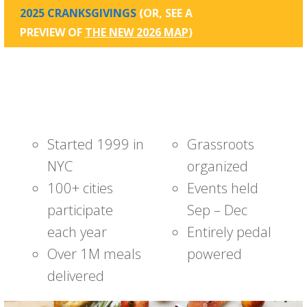
2025 CRANKSGIVINGS
(OR, SEE A
PREVIEW OF
THE NEW 2026 MAP
)
Started 1999 in
Grassroots
NYC
organized
100+ cities
Events held
participate
Sep – Dec
each year
Entirely pedal
Over 1M meals
powered
delivered