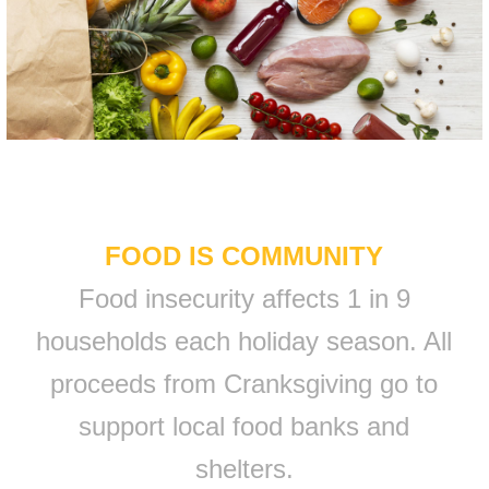
FOOD IS COMMUNITY
Food insecurity affects 1 in 9
households each holiday season. All
proceeds from Cranksgiving go to
support local food banks and
shelters.