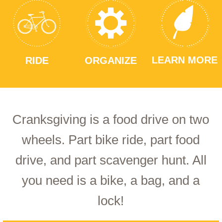
LEARN MORE
RIDE
ORGANIZE
Cranksgiving is a food drive on two
wheels. Part bike ride, part food
drive, and part scavenger hunt. All
you need is a bike, a bag, and a
lock!