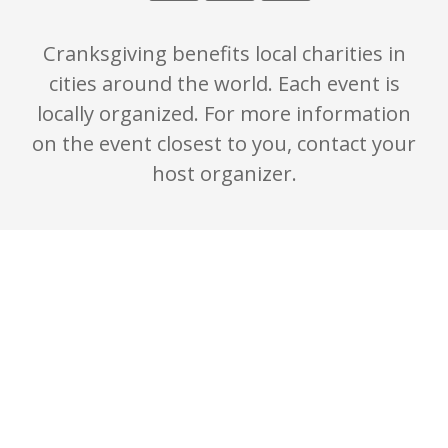
Cranksgiving benefits local charities in
cities around the world. Each event is
locally organized. For more information
on the event closest to you, contact your
host organizer.