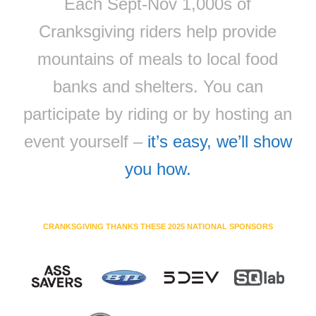
Each Sept-Nov 1,000s of
Cranksgiving riders help provide
mountains of meals to local food
banks and shelters. You can
participate by riding or by hosting an
event yourself –
it’s easy, we’ll show
you how.
CRANKSGIVING THANKS THESE 2025 NATIONAL SPONSORS