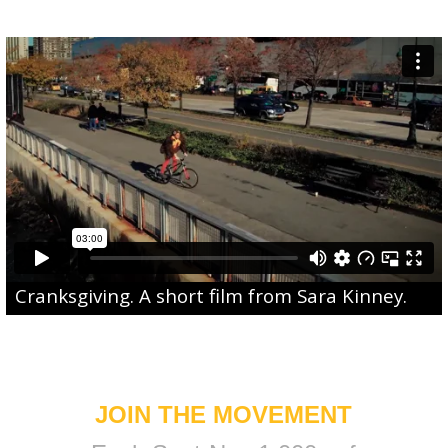
Cranksgiving
. A short film from
Sara Kinney
.
JOIN THE MOVEMENT