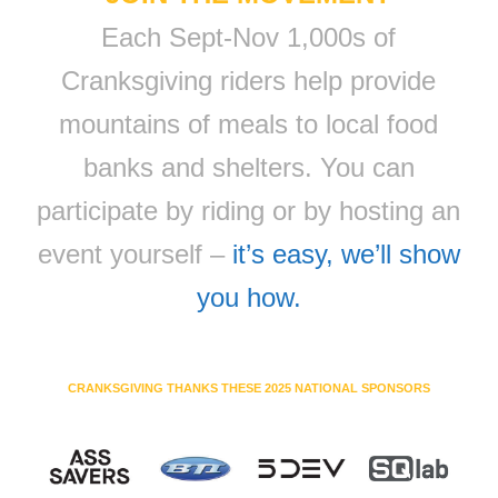
Each Sept-Nov 1,000s of
Cranksgiving riders help provide
mountains of meals to local food
banks and shelters. You can
participate by riding or by hosting an
event yourself –
it’s easy, we’ll show
you how.
CRANKSGIVING THANKS THESE 2025 NATIONAL SPONSORS