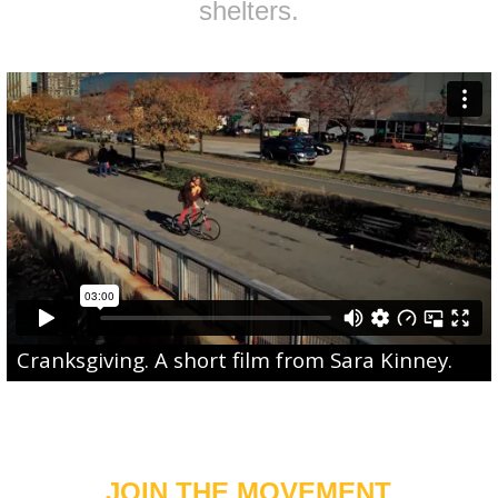
shelters.
Cranksgiving
. A short film from
Sara Kinney
.
JOIN THE MOVEMENT