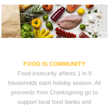
FOOD IS COMMUNITY
Food insecurity affects 1 in 9
households each holiday season. All
proceeds from Cranksgiving go to
support local food banks and