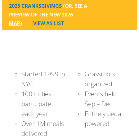
2025 CRANKSGIVINGS
(OR, SEE A
PREVIEW OF
THE NEW 2026
MAP
)
VIEW AS LIST
Started 1999 in
Grassroots
NYC
organized
100+ cities
Events held
participate
Sep – Dec
each year
Entirely pedal
Over 1M meals
powered
delivered