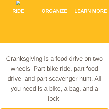
RIDE
ORGANIZE
LEARN MORE
Cranksgiving is a food drive on two
wheels. Part bike ride, part food
drive, and part scavenger hunt. All
you need is a bike, a bag, and a
lock!