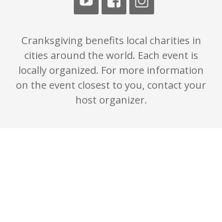
Cranksgiving benefits local charities in
cities around the world. Each event is
locally organized. For more information
on the event closest to you, contact your
host organizer.