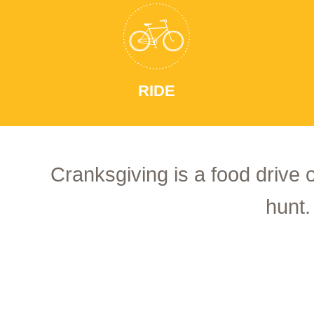
RIDE
Cranksgiving is a food drive 
hunt.