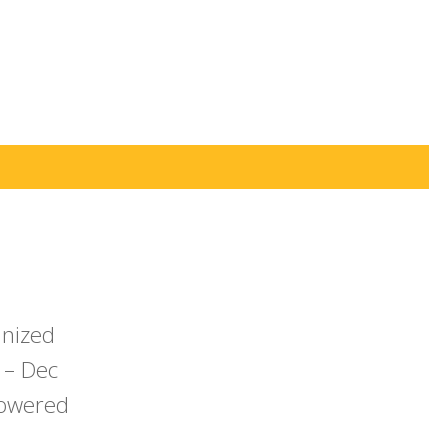
anized
 – Dec
powered