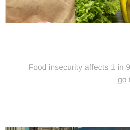
Food insecurity affects 1 in
go 