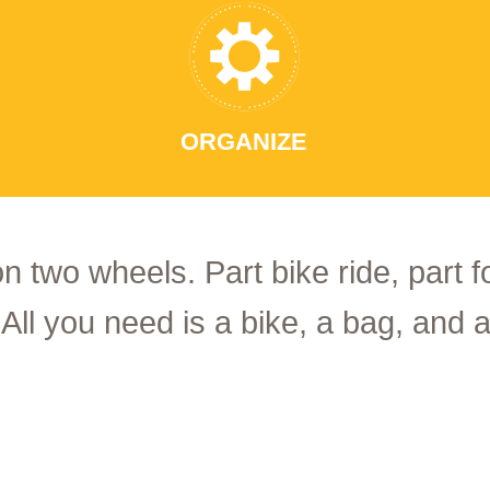
ORGANIZE
on two wheels. Part bike ride, part 
 All you need is a bike, a bag, and a