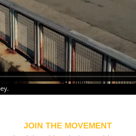
ney
.
JOIN THE MOVEMENT