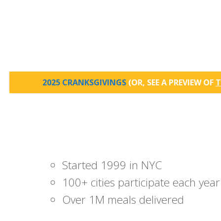
2025 CRANKSGIVINGS
(OR, SEE A PREVIEW OF
T
Started 1999 in NYC
100+ cities participate each year
Over 1M meals delivered