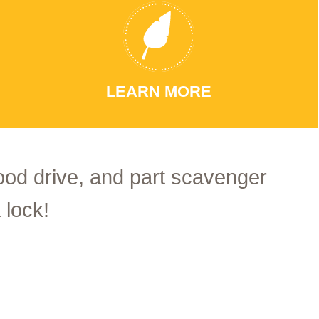
LEARN MORE
food drive, and part scavenger
 lock!