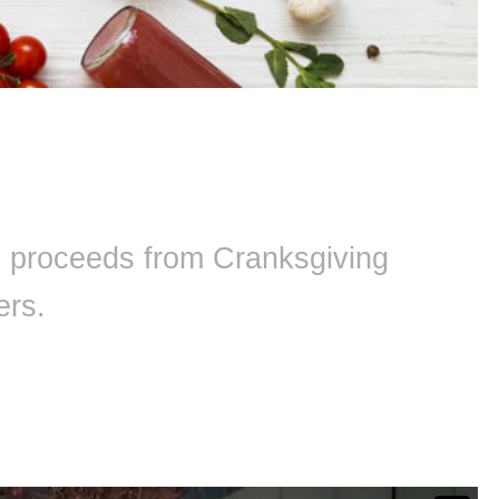
ll proceeds from Cranksgiving
ers.