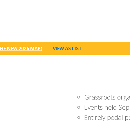
HE NEW 2026 MAP
)
VIEW AS LIST
Grassroots org
Events held Sep
Entirely pedal 