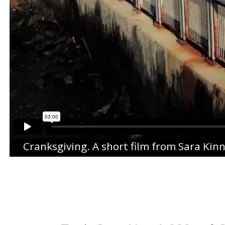
Cranksgiving
. A short film from
Sara Kin