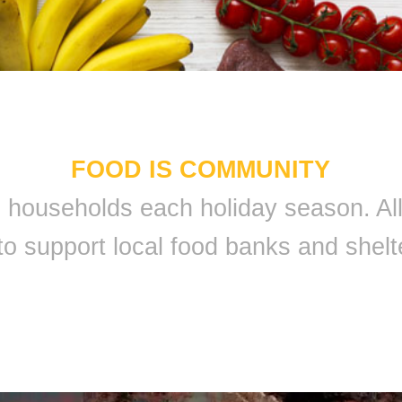
FOOD IS COMMUNITY
 9 households each holiday season. A
to support local food banks and shelt