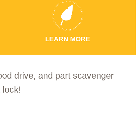
LEARN MORE
food drive, and part scavenger
 lock!