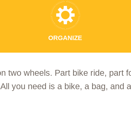
ORGANIZE
on two wheels. Part bike ride, part 
 All you need is a bike, a bag, and a