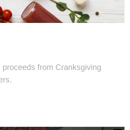
ll proceeds from Cranksgiving
ers.