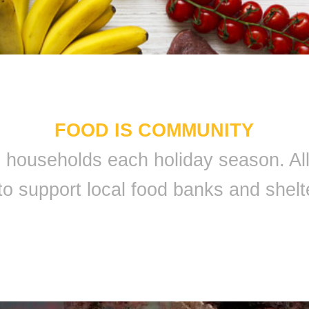
FOOD IS COMMUNITY
 9 households each holiday season. A
to support local food banks and shelt