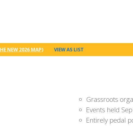
HE NEW 2026 MAP
)
VIEW AS LIST
Grassroots org
Events held Sep
Entirely pedal 