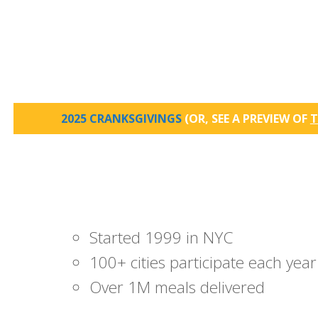
2025 CRANKSGIVINGS
(OR, SEE A PREVIEW OF
T
Started 1999 in NYC
100+ cities participate each year
Over 1M meals delivered