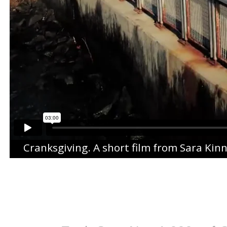
Cranksgiving
. A short film from
Sara Kin