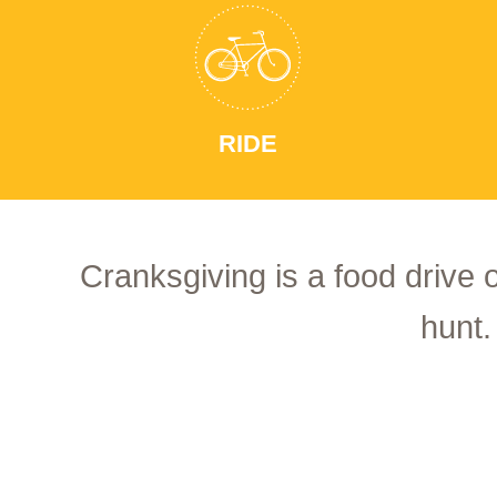
RIDE
Cranksgiving is a food drive 
hunt.