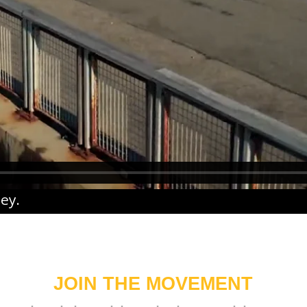
ney
.
JOIN THE MOVEMENT