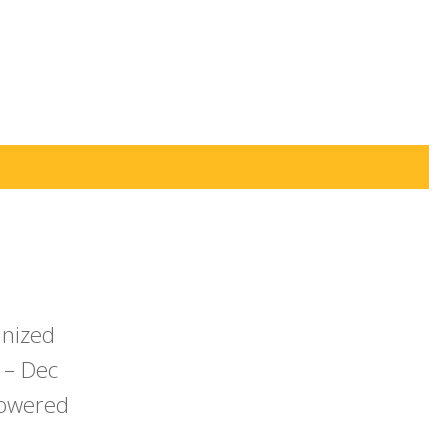
anized
 – Dec
powered