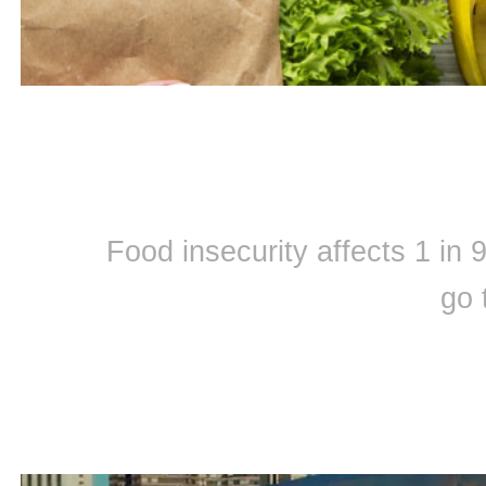
Food insecurity affects 1 in
go 