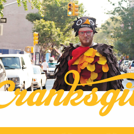
S
k
ksgiving
i
p
t
ive on Two Wheels
o
c
o
n
t
e
n
t