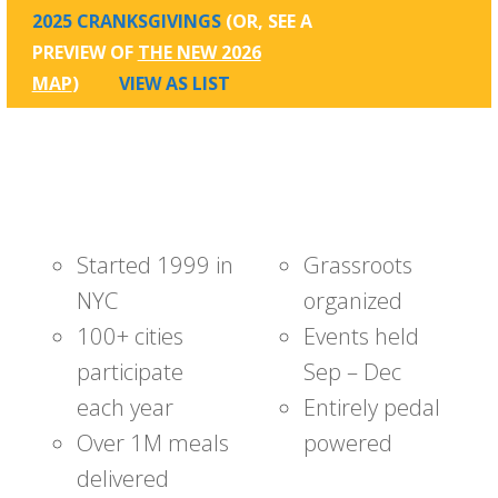
2025 CRANKSGIVINGS
(OR, SEE A
PREVIEW OF
THE NEW 2026
MAP
)
VIEW AS LIST
Started 1999 in
Grassroots
NYC
organized
100+ cities
Events held
participate
Sep – Dec
each year
Entirely pedal
Over 1M meals
powered
delivered