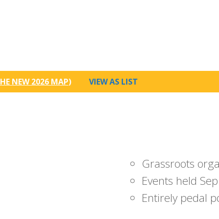
HE NEW 2026 MAP
)
VIEW AS LIST
Grassroots org
Events held Sep
Entirely pedal 