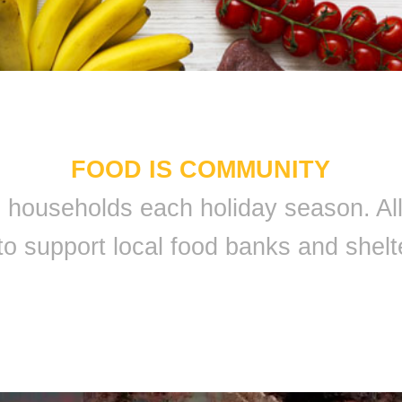
FOOD IS COMMUNITY
 9 households each holiday season. A
to support local food banks and shelt