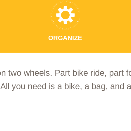
ORGANIZE
on two wheels. Part bike ride, part 
 All you need is a bike, a bag, and a