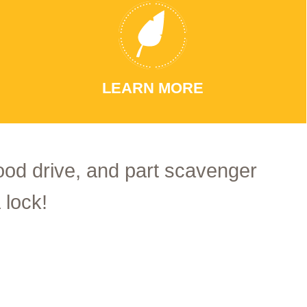
LEARN MORE
food drive, and part scavenger
 lock!