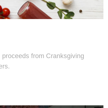
ll proceeds from Cranksgiving
ers.