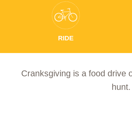
RIDE
Cranksgiving is a food drive 
hunt.