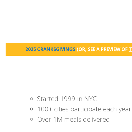
2025 CRANKSGIVINGS
(OR, SEE A PREVIEW OF
T
Started 1999 in NYC
100+ cities participate each year
Over 1M meals delivered