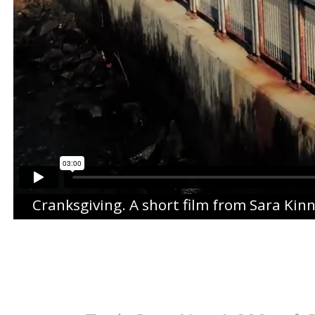
Cranksgiving
. A short film from
Sara Kin