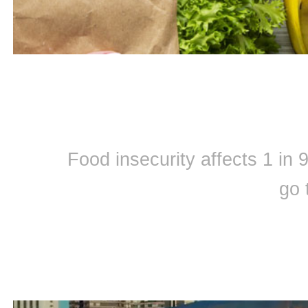
Food insecurity affects 1 in
go 