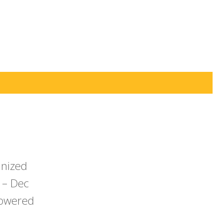
anized
 – Dec
powered