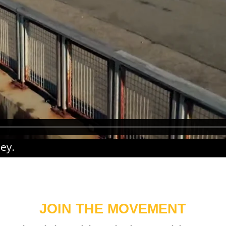
ney
.
JOIN THE MOVEMENT