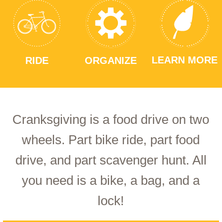
LEARN MORE
RIDE
ORGANIZE
Cranksgiving is a food drive on two
wheels. Part bike ride, part food
drive, and part scavenger hunt. All
you need is a bike, a bag, and a
lock!