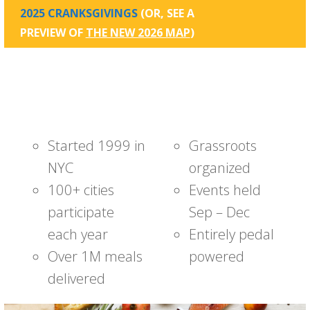
2025 CRANKSGIVINGS
(OR, SEE A
PREVIEW OF
THE NEW 2026 MAP
)
Started 1999 in
Grassroots
NYC
organized
100+ cities
Events held
participate
Sep – Dec
each year
Entirely pedal
Over 1M meals
powered
delivered