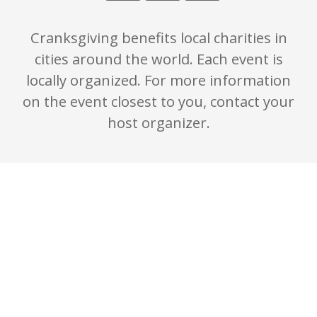
Cranksgiving benefits local charities in
cities around the world. Each event is
locally organized. For more information
on the event closest to you, contact your
host organizer.