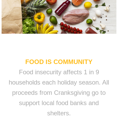
FOOD IS COMMUNITY
Food insecurity affects 1 in 9
households each holiday season. All
proceeds from Cranksgiving go to
support local food banks and
shelters.