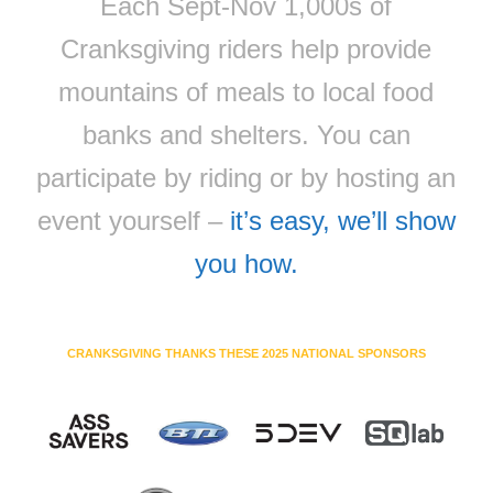
Each Sept-Nov 1,000s of
Cranksgiving riders help provide
mountains of meals to local food
banks and shelters. You can
participate by riding or by hosting an
event yourself –
it’s easy, we’ll show
you how.
CRANKSGIVING THANKS THESE 2025 NATIONAL SPONSORS