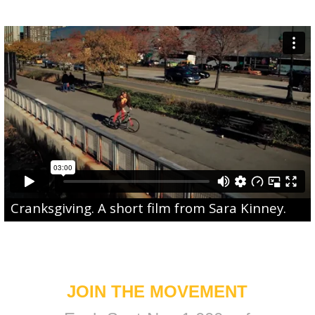
Cranksgiving
. A short film from
Sara Kinney
.
JOIN THE MOVEMENT