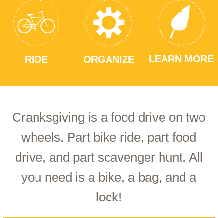
LEARN MORE
RIDE
ORGANIZE
Cranksgiving is a food drive on two
wheels. Part bike ride, part food
drive, and part scavenger hunt. All
you need is a bike, a bag, and a
lock!