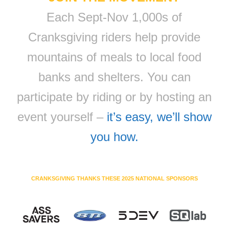
Each Sept-Nov 1,000s of
Cranksgiving riders help provide
mountains of meals to local food
banks and shelters. You can
participate by riding or by hosting an
event yourself –
it’s easy, we’ll show
you how.
CRANKSGIVING THANKS THESE 2025 NATIONAL SPONSORS