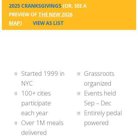
2025 CRANKSGIVINGS
(OR, SEE A
PREVIEW OF
THE NEW 2026
MAP
)
VIEW AS LIST
Started 1999 in
Grassroots
NYC
organized
100+ cities
Events held
participate
Sep – Dec
each year
Entirely pedal
Over 1M meals
powered
delivered