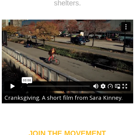
shelters.
Cranksgiving
. A short film from
Sara Kinney
.
JOIN THE MOVEMENT