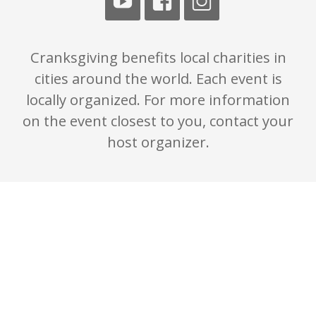
Cranksgiving benefits local charities in
cities around the world. Each event is
locally organized. For more information
on the event closest to you, contact your
host organizer.