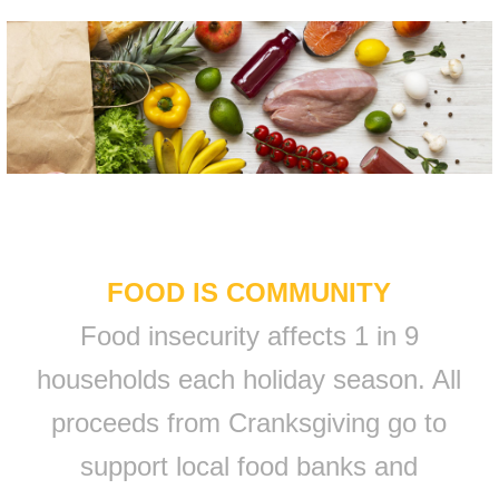
FOOD IS COMMUNITY
Food insecurity affects 1 in 9
households each holiday season. All
proceeds from Cranksgiving go to
support local food banks and