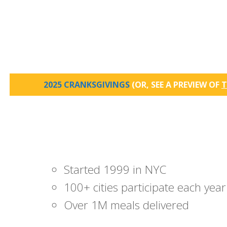
2025 CRANKSGIVINGS
(OR, SEE A PREVIEW OF
T
Started 1999 in NYC
100+ cities participate each year
Over 1M meals delivered