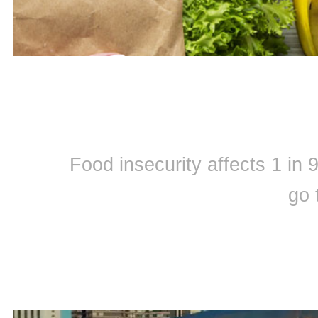
Food insecurity affects 1 in
go 