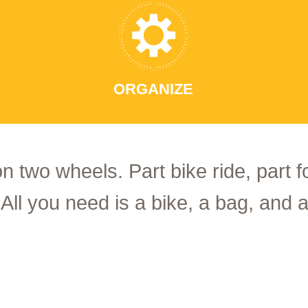
ORGANIZE
on two wheels. Part bike ride, part 
 All you need is a bike, a bag, and a