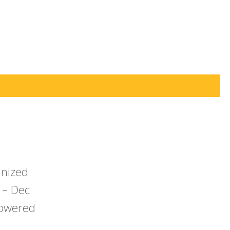
anized
 – Dec
powered