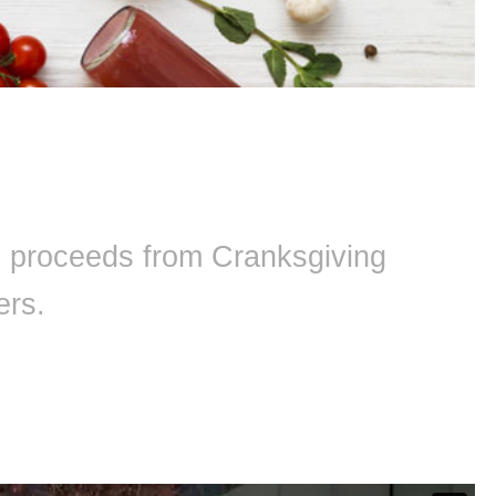
ll proceeds from Cranksgiving
ers.