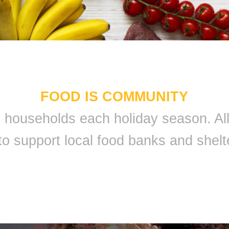
FOOD IS COMMUNITY
 9 households each holiday season. A
to support local food banks and shelt