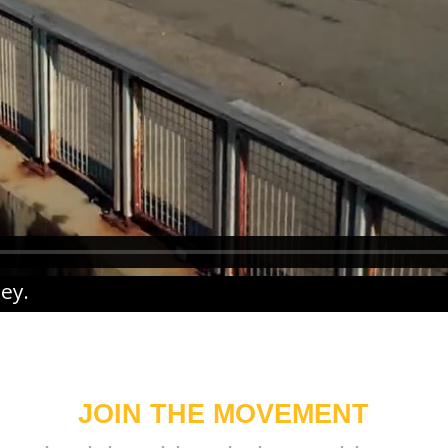
ney
.
JOIN THE MOVEMENT