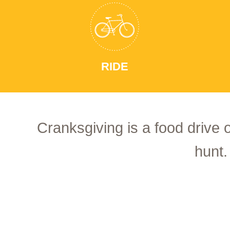
RIDE
Cranksgiving is a food drive 
hunt.