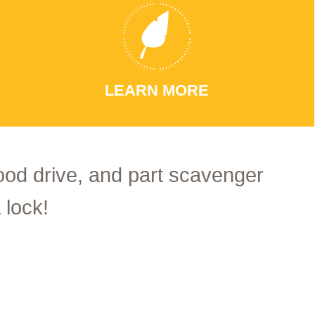
LEARN MORE
food drive, and part scavenger
 lock!