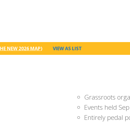
HE NEW 2026 MAP
)
VIEW AS LIST
Grassroots org
Events held Sep
Entirely pedal 