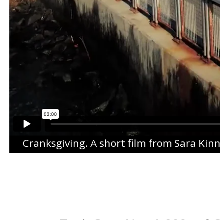
Cranksgiving
. A short film from
Sara Kin