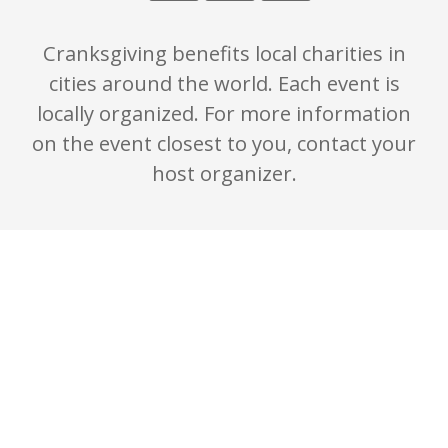
Cranksgiving benefits local charities in
cities around the world. Each event is
locally organized. For more information
on the event closest to you, contact your
host organizer.