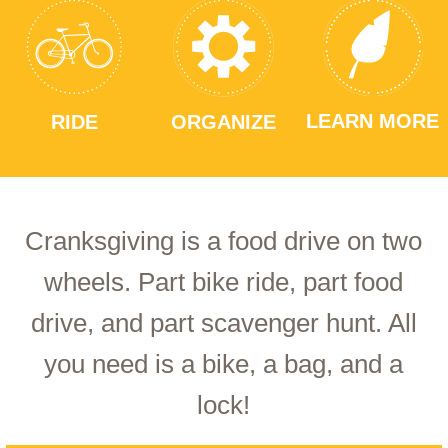
LEARN MORE
RIDE
ORGANIZE
Cranksgiving is a food drive on two
wheels. Part bike ride, part food
drive, and part scavenger hunt. All
you need is a bike, a bag, and a
lock!