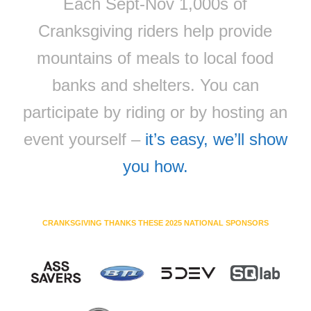
Each Sept-Nov 1,000s of
Cranksgiving riders help provide
mountains of meals to local food
banks and shelters. You can
participate by riding or by hosting an
event yourself –
it’s easy, we’ll show
you how.
CRANKSGIVING THANKS THESE 2025 NATIONAL SPONSORS