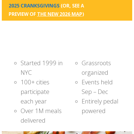
2025 CRANKSGIVINGS
(OR, SEE A
PREVIEW OF
THE NEW 2026 MAP
)
Started 1999 in
Grassroots
NYC
organized
100+ cities
Events held
participate
Sep – Dec
each year
Entirely pedal
Over 1M meals
powered
delivered