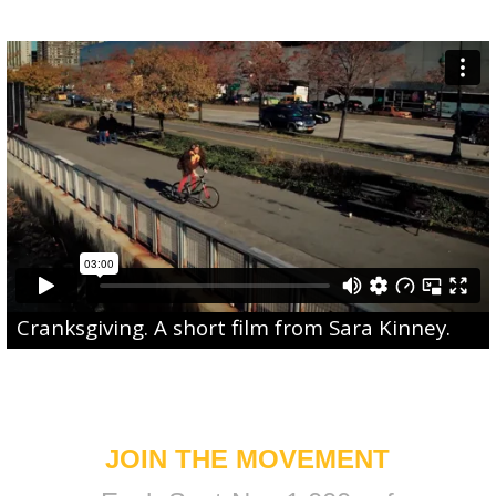
Cranksgiving
. A short film from
Sara Kinney
.
JOIN THE MOVEMENT