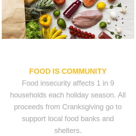
FOOD IS COMMUNITY
Food insecurity affects 1 in 9
households each holiday season. All
proceeds from Cranksgiving go to
support local food banks and
shelters.