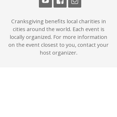
Cranksgiving benefits local charities in
cities around the world. Each event is
locally organized. For more information
on the event closest to you, contact your
host organizer.