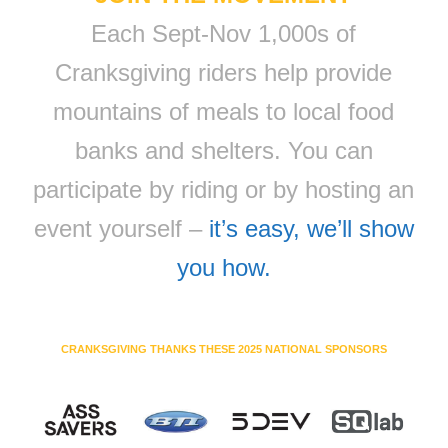
Each Sept-Nov 1,000s of
Cranksgiving riders help provide
mountains of meals to local food
banks and shelters. You can
participate by riding or by hosting an
event yourself –
it’s easy, we’ll show
you how.
CRANKSGIVING THANKS THESE 2025 NATIONAL SPONSORS