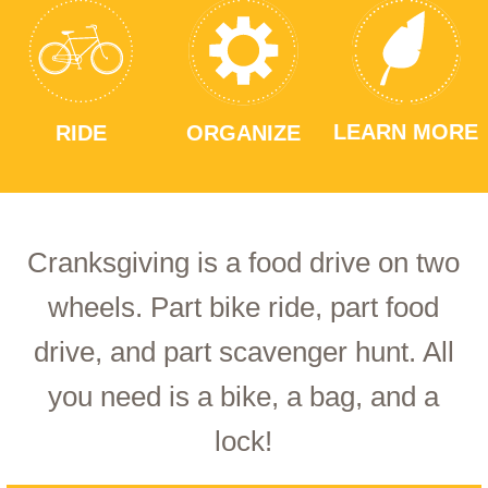
LEARN MORE
RIDE
ORGANIZE
Cranksgiving is a food drive on two
wheels. Part bike ride, part food
drive, and part scavenger hunt. All
you need is a bike, a bag, and a
lock!