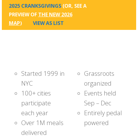
2025 CRANKSGIVINGS
(OR, SEE A
PREVIEW OF
THE NEW 2026
MAP
)
VIEW AS LIST
Started 1999 in
Grassroots
NYC
organized
100+ cities
Events held
participate
Sep – Dec
each year
Entirely pedal
Over 1M meals
powered
delivered