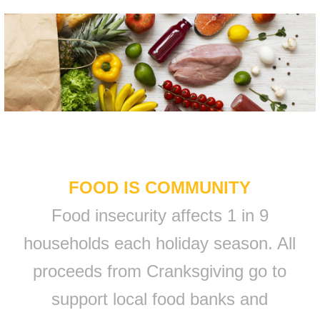
FOOD IS COMMUNITY
Food insecurity affects 1 in 9
households each holiday season. All
proceeds from Cranksgiving go to
support local food banks and