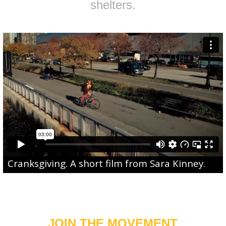
shelters.
Cranksgiving
. A short film from
Sara Kinney
.
JOIN THE MOVEMENT