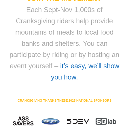
Each Sept-Nov 1,000s of
Cranksgiving riders help provide
mountains of meals to local food
banks and shelters. You can
participate by riding or by hosting an
event yourself –
it’s easy, we’ll show
you how.
CRANKSGIVING THANKS THESE 2025 NATIONAL SPONSORS