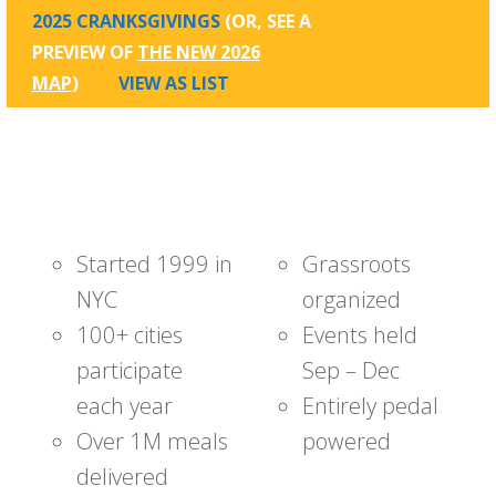
2025 CRANKSGIVINGS
(OR, SEE A
PREVIEW OF
THE NEW 2026
MAP
)
VIEW AS LIST
Started 1999 in
Grassroots
NYC
organized
100+ cities
Events held
participate
Sep – Dec
each year
Entirely pedal
Over 1M meals
powered
delivered