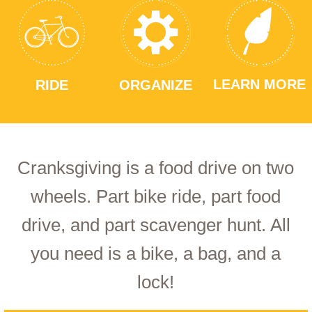
LEARN MORE
RIDE
ORGANIZE
Cranksgiving is a food drive on two
wheels. Part bike ride, part food
drive, and part scavenger hunt. All
you need is a bike, a bag, and a
lock!