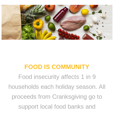
FOOD IS COMMUNITY
Food insecurity affects 1 in 9
households each holiday season. All
proceeds from Cranksgiving go to
support local food banks and