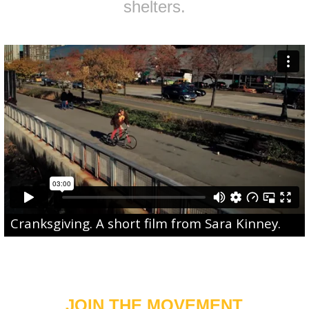
shelters.
Cranksgiving
. A short film from
Sara Kinney
.
JOIN THE MOVEMENT