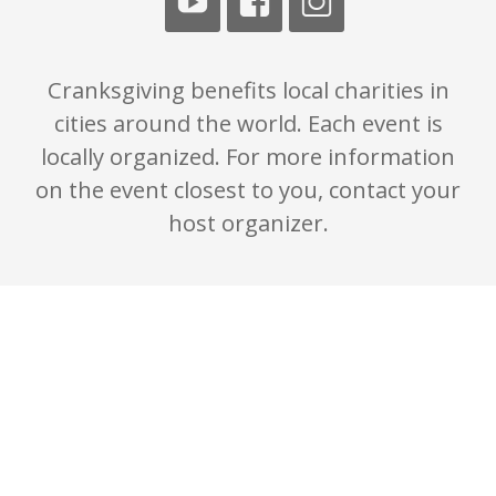
Cranksgiving benefits local charities in
cities around the world. Each event is
locally organized. For more information
on the event closest to you, contact your
host organizer.