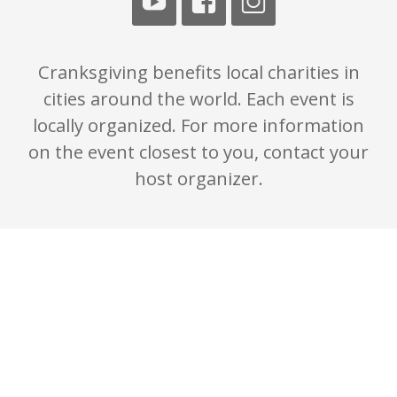
Cranksgiving benefits local charities in
cities around the world. Each event is
locally organized. For more information
on the event closest to you, contact your
host organizer.