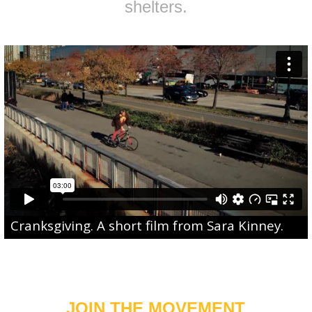
shelters.
Cranksgiving
. A short film from
Sara Kinney
.
JOIN THE MOVEMENT