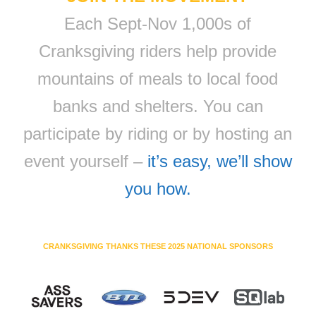
Each Sept-Nov 1,000s of
Cranksgiving riders help provide
mountains of meals to local food
banks and shelters. You can
participate by riding or by hosting an
event yourself –
it’s easy, we’ll show
you how.
CRANKSGIVING THANKS THESE 2025 NATIONAL SPONSORS