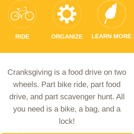
LEARN MORE
RIDE
ORGANIZE
Cranksgiving is a food drive on two
wheels. Part bike ride, part food
drive, and part scavenger hunt. All
you need is a bike, a bag, and a
lock!