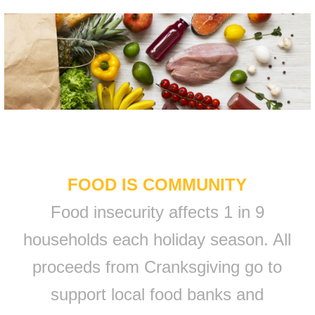
FOOD IS COMMUNITY
Food insecurity affects 1 in 9
households each holiday season. All
proceeds from Cranksgiving go to
support local food banks and