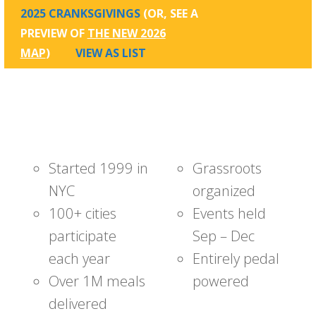
2025 CRANKSGIVINGS
(OR, SEE A
PREVIEW OF
THE NEW 2026
MAP
)
VIEW AS LIST
Started 1999 in
Grassroots
NYC
organized
100+ cities
Events held
participate
Sep – Dec
each year
Entirely pedal
Over 1M meals
powered
delivered