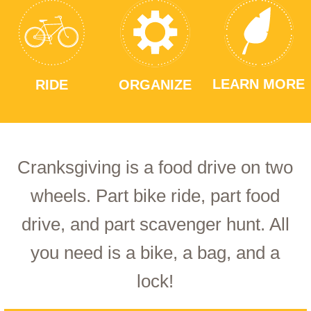
LEARN MORE
RIDE
ORGANIZE
Cranksgiving is a food drive on two
wheels. Part bike ride, part food
drive, and part scavenger hunt. All
you need is a bike, a bag, and a
lock!