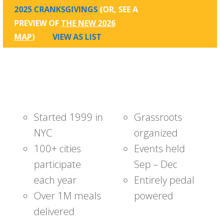
2025 CRANKSGIVINGS
(OR, SEE A
PREVIEW OF
THE NEW 2026
MAP
)
VIEW AS LIST
Started 1999 in
Grassroots
NYC
organized
100+ cities
Events held
participate
Sep – Dec
each year
Entirely pedal
Over 1M meals
powered
delivered