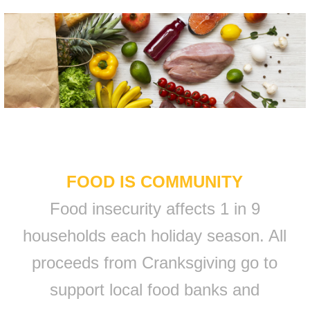
FOOD IS COMMUNITY
Food insecurity affects 1 in 9
households each holiday season. All
proceeds from Cranksgiving go to
support local food banks and