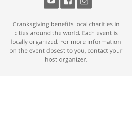
Cranksgiving benefits local charities in
cities around the world. Each event is
locally organized. For more information
on the event closest to you, contact your
host organizer.