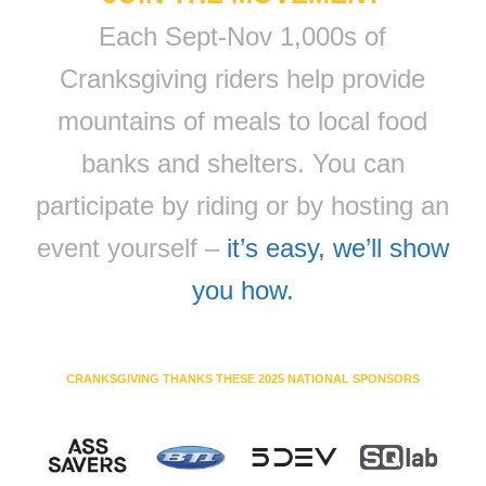
Each Sept-Nov 1,000s of
Cranksgiving riders help provide
mountains of meals to local food
banks and shelters. You can
participate by riding or by hosting an
event yourself –
it’s easy, we’ll show
you how.
CRANKSGIVING THANKS THESE 2025 NATIONAL SPONSORS