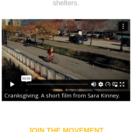
shelters.
Cranksgiving
. A short film from
Sara Kinney
.
JOIN THE MOVEMENT