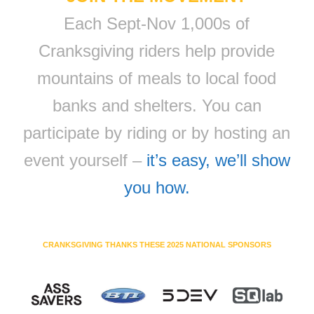
Each Sept-Nov 1,000s of
Cranksgiving riders help provide
mountains of meals to local food
banks and shelters. You can
participate by riding or by hosting an
event yourself –
it’s easy, we’ll show
you how.
CRANKSGIVING THANKS THESE 2025 NATIONAL SPONSORS