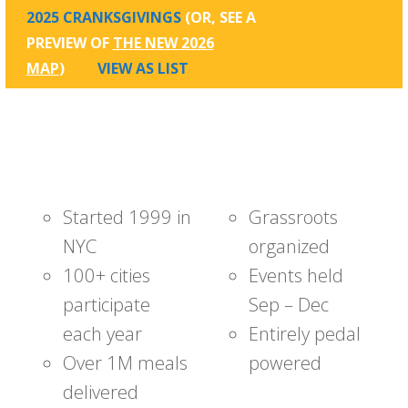
2025 CRANKSGIVINGS
(OR, SEE A
PREVIEW OF
THE NEW 2026
MAP
)
VIEW AS LIST
Started 1999 in
Grassroots
NYC
organized
100+ cities
Events held
participate
Sep – Dec
each year
Entirely pedal
Over 1M meals
powered
delivered