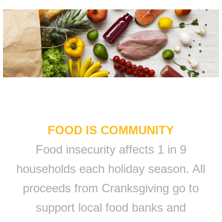
FOOD IS COMMUNITY
Food insecurity affects 1 in 9
households each holiday season. All
proceeds from Cranksgiving go to
support local food banks and