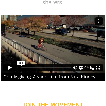
shelters.
Cranksgiving
. A short film from
Sara Kinney
.
JOIN THE MOVEMENT