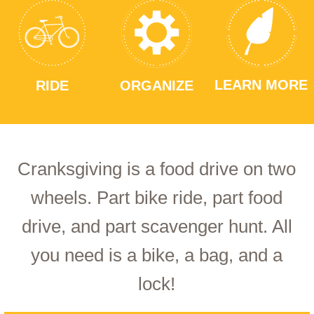
LEARN MORE
RIDE
ORGANIZE
Cranksgiving is a food drive on two
wheels. Part bike ride, part food
drive, and part scavenger hunt. All
you need is a bike, a bag, and a
lock!