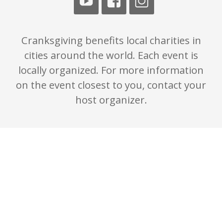
Cranksgiving benefits local charities in
cities around the world. Each event is
locally organized. For more information
on the event closest to you, contact your
host organizer.