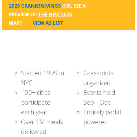
2025 CRANKSGIVINGS
(OR, SEE A
PREVIEW OF
THE NEW 2026
MAP
)
VIEW AS LIST
Started 1999 in
Grassroots
NYC
organized
100+ cities
Events held
participate
Sep – Dec
each year
Entirely pedal
Over 1M meals
powered
delivered