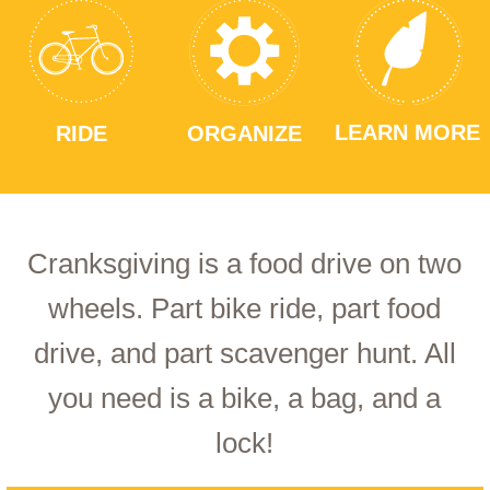
LEARN MORE
RIDE
ORGANIZE
Cranksgiving is a food drive on two
wheels. Part bike ride, part food
drive, and part scavenger hunt. All
you need is a bike, a bag, and a
lock!