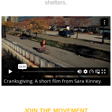
shelters.
Cranksgiving
. A short film from
Sara Kinney
.
JOIN THE MOVEMENT