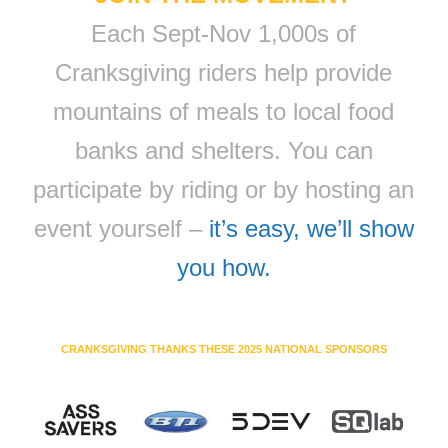
Each Sept-Nov 1,000s of
Cranksgiving riders help provide
mountains of meals to local food
banks and shelters. You can
participate by riding or by hosting an
event yourself –
it’s easy, we’ll show
you how.
CRANKSGIVING THANKS THESE 2025 NATIONAL SPONSORS