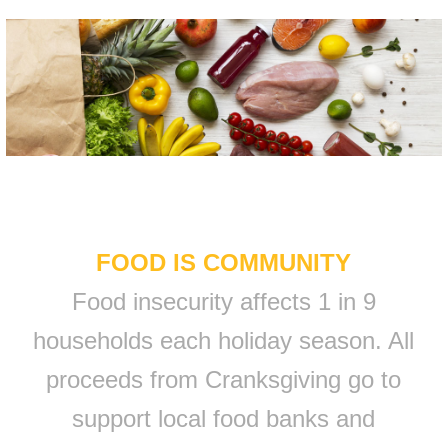
FOOD IS COMMUNITY
Food insecurity affects 1 in 9
households each holiday season. All
proceeds from Cranksgiving go to
support local food banks and