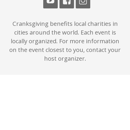
Cranksgiving benefits local charities in
cities around the world. Each event is
locally organized. For more information
on the event closest to you, contact your
host organizer.