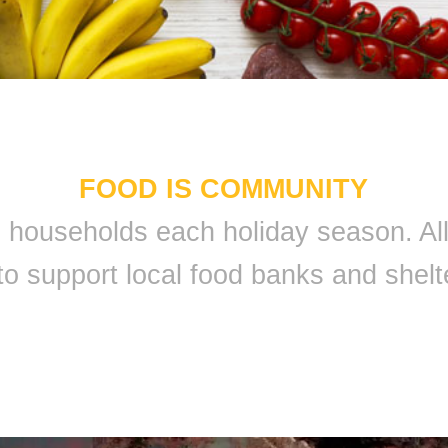
FOOD IS COMMUNITY
 9 households each holiday season. A
to support local food banks and shelt