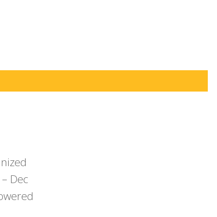
anized
 – Dec
powered