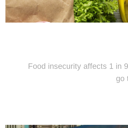
Food insecurity affects 1 in
go 