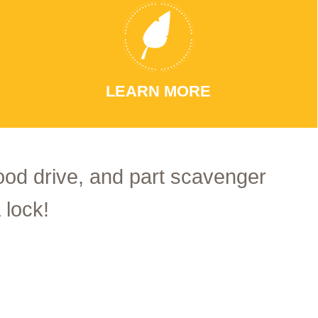
LEARN MORE
food drive, and part scavenger
 lock!