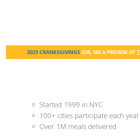
2025 CRANKSGIVINGS
(OR, SEE A PREVIEW OF
T
Started 1999 in NYC
100+ cities participate each year
Over 1M meals delivered