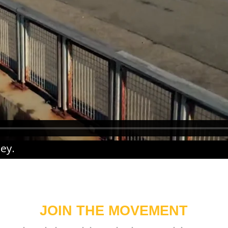
ney
.
JOIN THE MOVEMENT