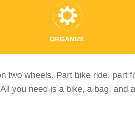
ORGANIZE
on two wheels. Part bike ride, part 
 All you need is a bike, a bag, and a