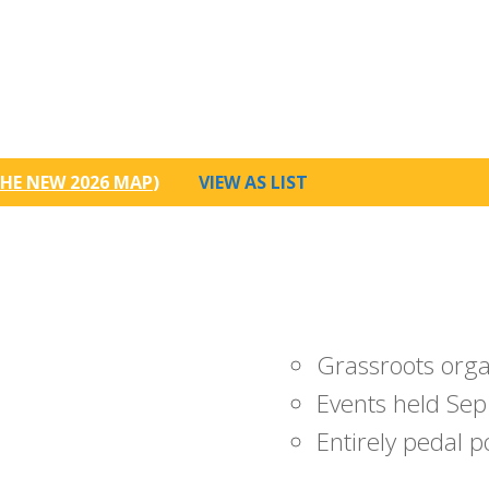
HE NEW 2026 MAP
)
VIEW AS LIST
Grassroots org
Events held Sep
Entirely pedal 