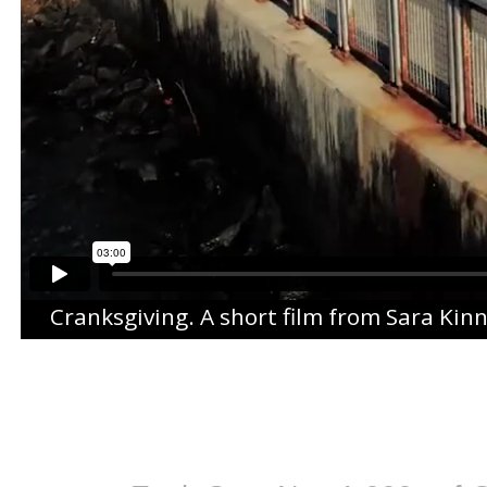
Cranksgiving
. A short film from
Sara Kin