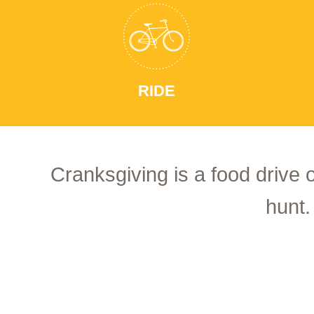
RIDE
Cranksgiving is a food drive 
hunt.