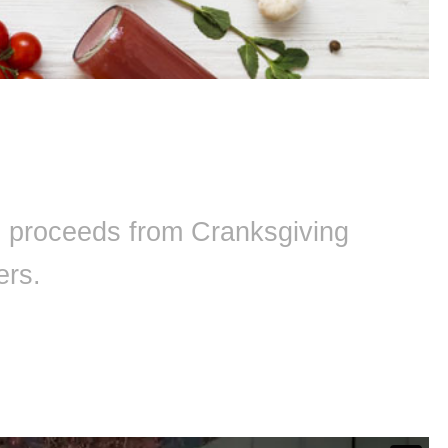
ll proceeds from Cranksgiving
ers.