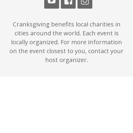
Cranksgiving benefits local charities in
cities around the world. Each event is
locally organized. For more information
on the event closest to you, contact your
host organizer.