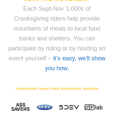
Each Sept-Nov 1,000s of
Cranksgiving riders help provide
mountains of meals to local food
banks and shelters. You can
participate by riding or by hosting an
event yourself –
it’s easy, we’ll show
you how.
CRANKSGIVING THANKS THESE 2025 NATIONAL SPONSORS