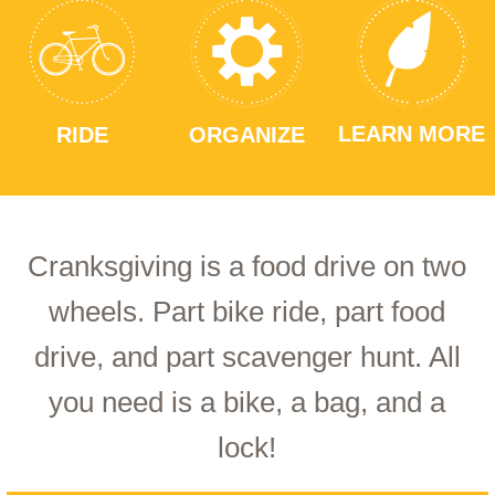
LEARN MORE
RIDE
ORGANIZE
Cranksgiving is a food drive on two
wheels. Part bike ride, part food
drive, and part scavenger hunt. All
you need is a bike, a bag, and a
lock!