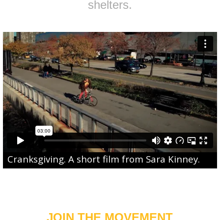
shelters.
Cranksgiving
. A short film from
Sara Kinney
.
JOIN THE MOVEMENT