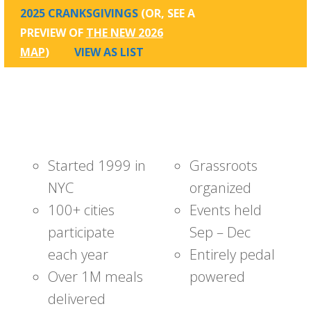
2025 CRANKSGIVINGS
(OR, SEE A
PREVIEW OF
THE NEW 2026
MAP
)
VIEW AS LIST
Started 1999 in
Grassroots
NYC
organized
100+ cities
Events held
participate
Sep – Dec
each year
Entirely pedal
Over 1M meals
powered
delivered