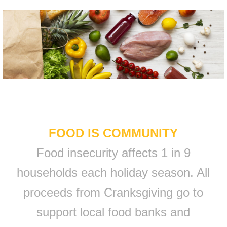
FOOD IS COMMUNITY
Food insecurity affects 1 in 9
households each holiday season. All
proceeds from Cranksgiving go to
support local food banks and