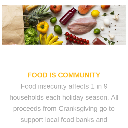
FOOD IS COMMUNITY
Food insecurity affects 1 in 9
households each holiday season. All
proceeds from Cranksgiving go to
support local food banks and