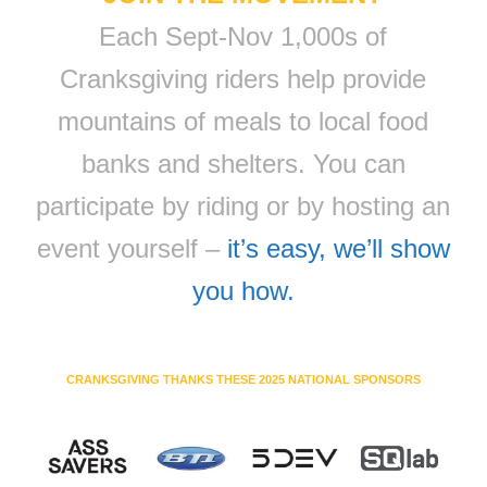
Each Sept-Nov 1,000s of
Cranksgiving riders help provide
mountains of meals to local food
banks and shelters. You can
participate by riding or by hosting an
event yourself –
it’s easy, we’ll show
you how.
CRANKSGIVING THANKS THESE 2025 NATIONAL SPONSORS