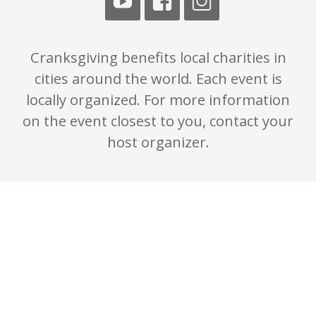
Cranksgiving benefits local charities in
cities around the world. Each event is
locally organized. For more information
on the event closest to you, contact your
host organizer.