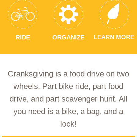
LEARN MORE
RIDE
ORGANIZE
Cranksgiving is a food drive on two
wheels. Part bike ride, part food
drive, and part scavenger hunt. All
you need is a bike, a bag, and a
lock!