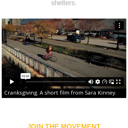
shelters.
Cranksgiving
. A short film from
Sara Kinney
.
JOIN THE MOVEMENT