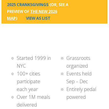
2025 CRANKSGIVINGS
(OR, SEE A
PREVIEW OF
THE NEW 2026
MAP
)
VIEW AS LIST
Started 1999 in
Grassroots
NYC
organized
100+ cities
Events held
participate
Sep – Dec
each year
Entirely pedal
Over 1M meals
powered
delivered