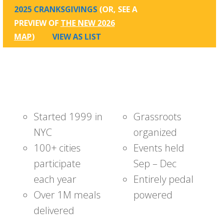
2025 CRANKSGIVINGS
(OR, SEE A
PREVIEW OF
THE NEW 2026
MAP
)
VIEW AS LIST
Started 1999 in
Grassroots
NYC
organized
100+ cities
Events held
participate
Sep – Dec
each year
Entirely pedal
Over 1M meals
powered
delivered