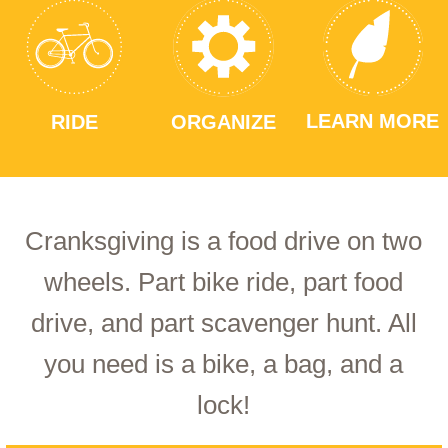
LEARN MORE
RIDE
ORGANIZE
Cranksgiving is a food drive on two
wheels. Part bike ride, part food
drive, and part scavenger hunt. All
you need is a bike, a bag, and a
lock!