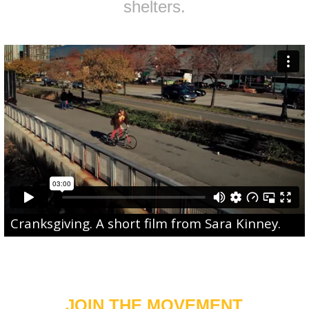
shelters.
Cranksgiving
. A short film from
Sara Kinney
.
JOIN THE MOVEMENT