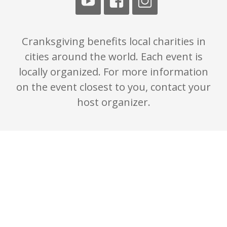
Cranksgiving benefits local charities in
cities around the world. Each event is
locally organized. For more information
on the event closest to you, contact your
host organizer.