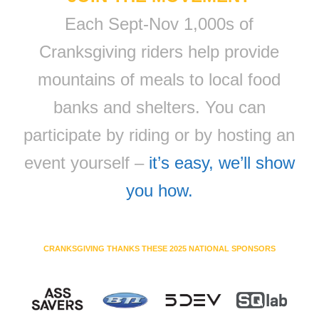
Each Sept-Nov 1,000s of
Cranksgiving riders help provide
mountains of meals to local food
banks and shelters. You can
participate by riding or by hosting an
event yourself –
it’s easy, we’ll show
you how.
CRANKSGIVING THANKS THESE 2025 NATIONAL SPONSORS