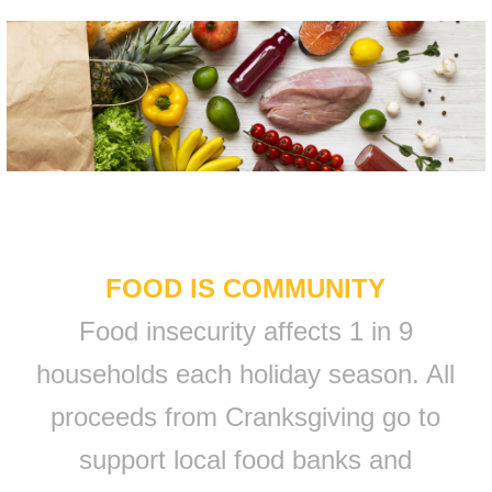
FOOD IS COMMUNITY
Food insecurity affects 1 in 9
households each holiday season. All
proceeds from Cranksgiving go to
support local food banks and