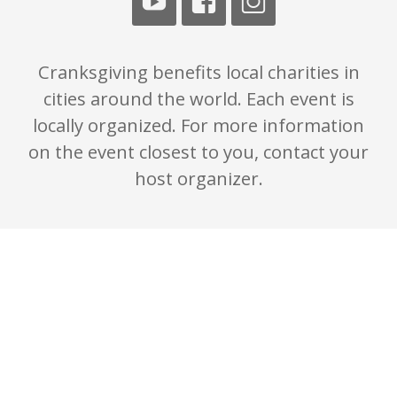
Cranksgiving benefits local charities in
cities around the world. Each event is
locally organized. For more information
on the event closest to you, contact your
host organizer.