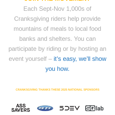
Each Sept-Nov 1,000s of
Cranksgiving riders help provide
mountains of meals to local food
banks and shelters. You can
participate by riding or by hosting an
event yourself –
it’s easy, we’ll show
you how.
CRANKSGIVING THANKS THESE 2025 NATIONAL SPONSORS