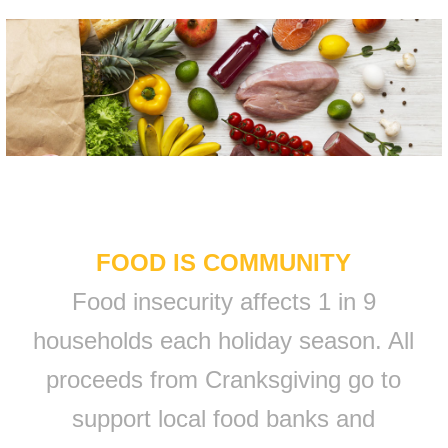
FOOD IS COMMUNITY
Food insecurity affects 1 in 9
households each holiday season. All
proceeds from Cranksgiving go to
support local food banks and