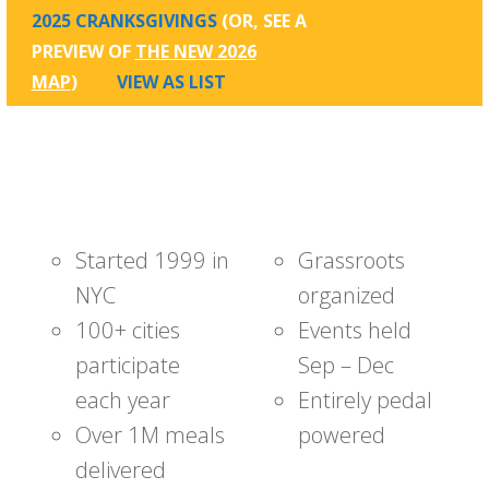
2025 CRANKSGIVINGS
(OR, SEE A
PREVIEW OF
THE NEW 2026
MAP
)
VIEW AS LIST
Started 1999 in
Grassroots
NYC
organized
100+ cities
Events held
participate
Sep – Dec
each year
Entirely pedal
Over 1M meals
powered
delivered