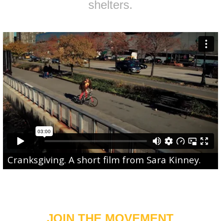
shelters.
Cranksgiving
. A short film from
Sara Kinney
.
JOIN THE MOVEMENT