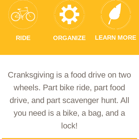
LEARN MORE
RIDE
ORGANIZE
Cranksgiving is a food drive on two
wheels. Part bike ride, part food
drive, and part scavenger hunt. All
you need is a bike, a bag, and a
lock!