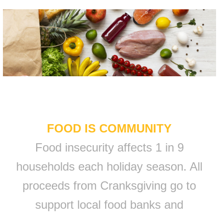
FOOD IS COMMUNITY
Food insecurity affects 1 in 9
households each holiday season. All
proceeds from Cranksgiving go to
support local food banks and