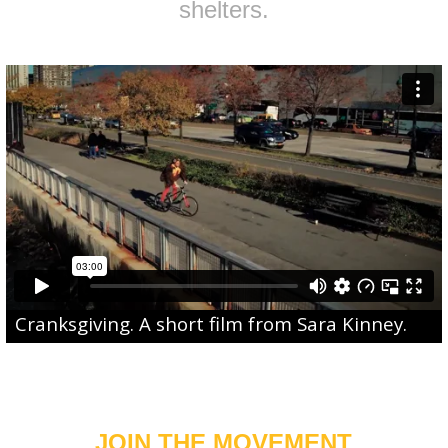
shelters.
Cranksgiving
. A short film from
Sara Kinney
.
JOIN THE MOVEMENT