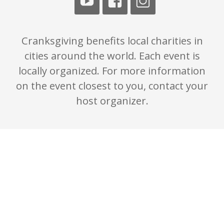
Cranksgiving benefits local charities in
cities around the world. Each event is
locally organized. For more information
on the event closest to you, contact your
host organizer.