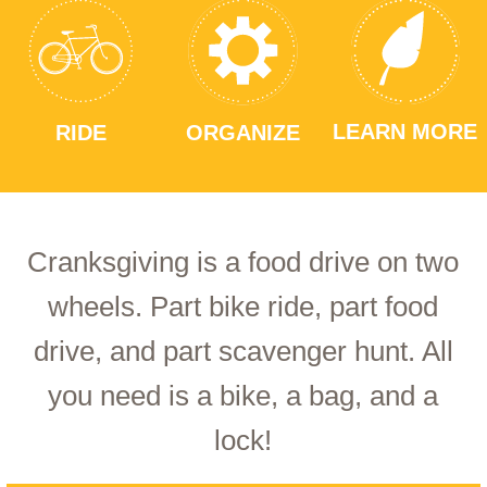
LEARN MORE
RIDE
ORGANIZE
Cranksgiving is a food drive on two
wheels. Part bike ride, part food
drive, and part scavenger hunt. All
you need is a bike, a bag, and a
lock!