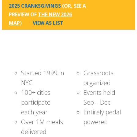
2025 CRANKSGIVINGS
(OR, SEE A
PREVIEW OF
THE NEW 2026
MAP
)
VIEW AS LIST
Started 1999 in
Grassroots
NYC
organized
100+ cities
Events held
participate
Sep – Dec
each year
Entirely pedal
Over 1M meals
powered
delivered