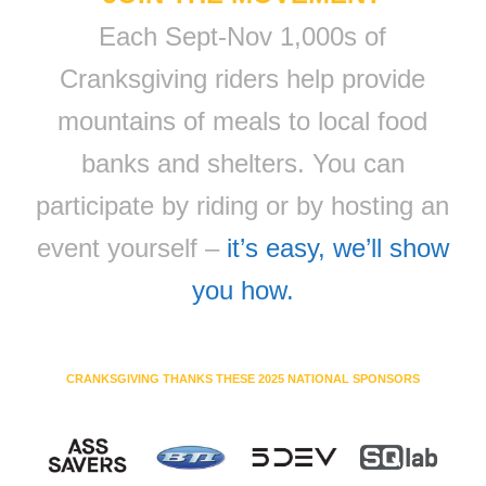
Each Sept-Nov 1,000s of
Cranksgiving riders help provide
mountains of meals to local food
banks and shelters. You can
participate by riding or by hosting an
event yourself –
it’s easy, we’ll show
you how.
CRANKSGIVING THANKS THESE 2025 NATIONAL SPONSORS