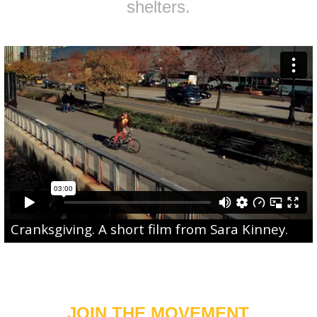
shelters.
Cranksgiving
. A short film from
Sara Kinney
.
JOIN THE MOVEMENT