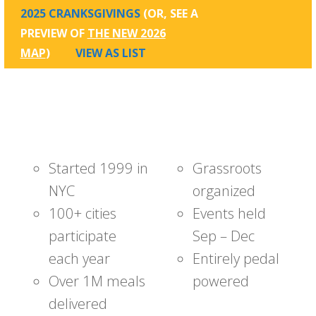
2025 CRANKSGIVINGS
(OR, SEE A
PREVIEW OF
THE NEW 2026
MAP
)
VIEW AS LIST
Started 1999 in
Grassroots
NYC
organized
100+ cities
Events held
participate
Sep – Dec
each year
Entirely pedal
Over 1M meals
powered
delivered