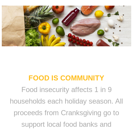
FOOD IS COMMUNITY
Food insecurity affects 1 in 9
households each holiday season. All
proceeds from Cranksgiving go to
support local food banks and