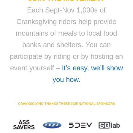
Each Sept-Nov 1,000s of
Cranksgiving riders help provide
mountains of meals to local food
banks and shelters. You can
participate by riding or by hosting an
event yourself –
it’s easy, we’ll show
you how.
CRANKSGIVING THANKS THESE 2025 NATIONAL SPONSORS