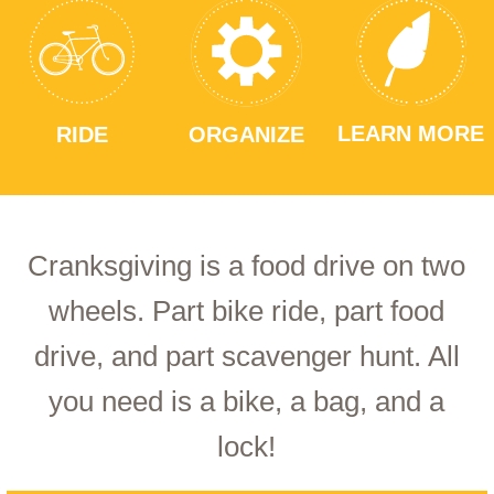
LEARN MORE
RIDE
ORGANIZE
Cranksgiving is a food drive on two
wheels. Part bike ride, part food
drive, and part scavenger hunt. All
you need is a bike, a bag, and a
lock!