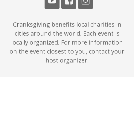
Cranksgiving benefits local charities in
cities around the world. Each event is
locally organized. For more information
on the event closest to you, contact your
host organizer.