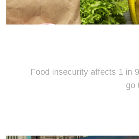
Food insecurity affects 1 in
go 