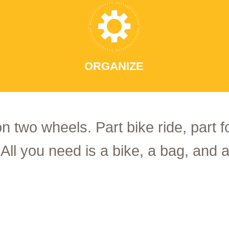
ORGANIZE
on two wheels. Part bike ride, part 
 All you need is a bike, a bag, and a