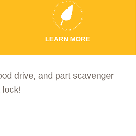
LEARN MORE
food drive, and part scavenger
 lock!