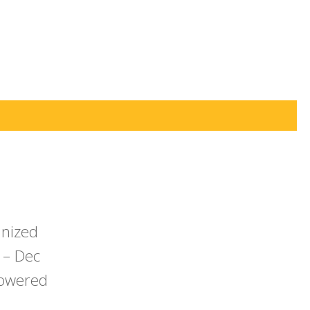
anized
 – Dec
powered