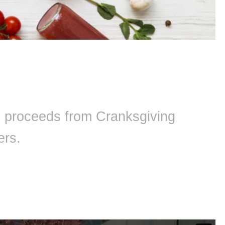
ll proceeds from Cranksgiving
ers.