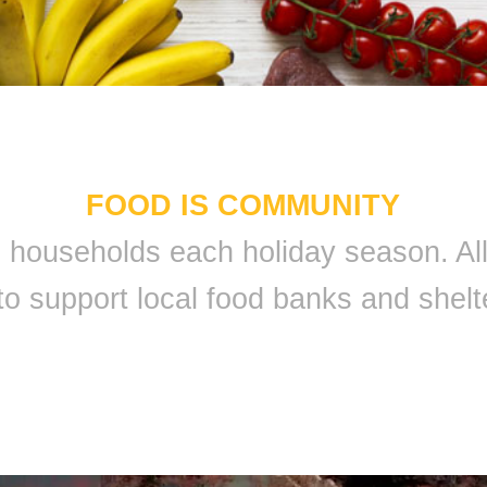
FOOD IS COMMUNITY
 9 households each holiday season. A
to support local food banks and shelt