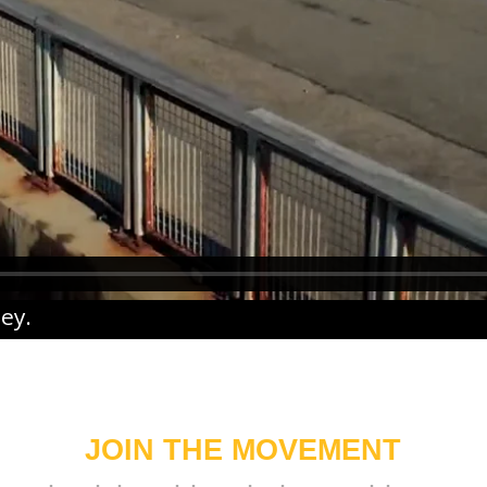
ney
.
JOIN THE MOVEMENT