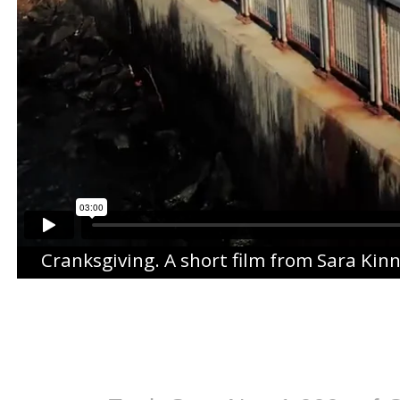
Cranksgiving
. A short film from
Sara Kin