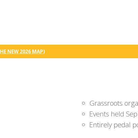
HE NEW 2026 MAP
)
Grassroots org
Events held Sep
Entirely pedal 