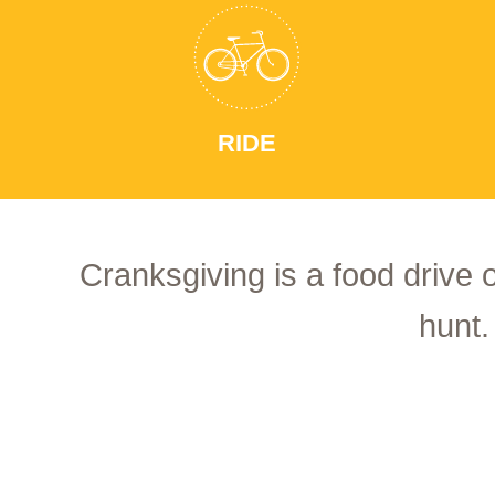
RIDE
Cranksgiving is a food drive 
hunt.