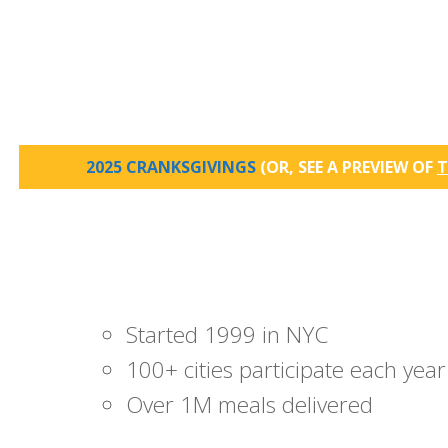
2025 CRANKSGIVINGS
(OR, SEE A PREVIEW OF
T
Started 1999 in NYC
100+ cities participate each year
Over 1M meals delivered