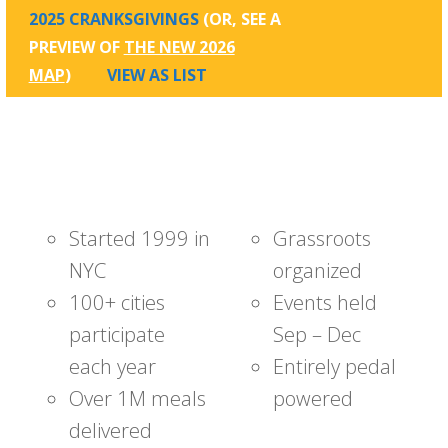
2025 CRANKSGIVINGS
(OR, SEE A
PREVIEW OF
THE NEW 2026
MAP
)
VIEW AS LIST
Started 1999 in
Grassroots
NYC
organized
100+ cities
Events held
participate
Sep – Dec
each year
Entirely pedal
Over 1M meals
powered
delivered