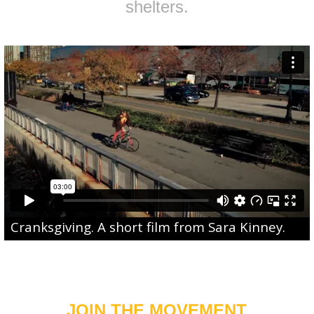
shelters.
Cranksgiving
. A short film from
Sara Kinney
.
JOIN THE MOVEMENT