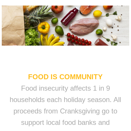
FOOD IS COMMUNITY
Food insecurity affects 1 in 9
households each holiday season. All
proceeds from Cranksgiving go to
support local food banks and