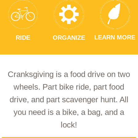
LEARN MORE
RIDE
ORGANIZE
Cranksgiving is a food drive on two
wheels. Part bike ride, part food
drive, and part scavenger hunt. All
you need is a bike, a bag, and a
lock!