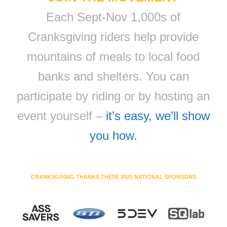
Each Sept-Nov 1,000s of
Cranksgiving riders help provide
mountains of meals to local food
banks and shelters. You can
participate by riding or by hosting an
event yourself –
it’s easy, we’ll show
you how.
CRANKSGIVING THANKS THESE 2025 NATIONAL SPONSORS