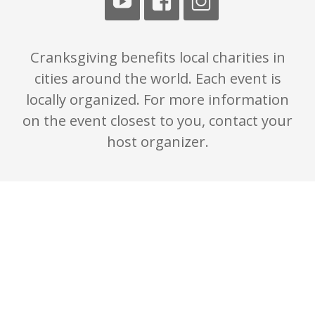
Cranksgiving benefits local charities in
cities around the world. Each event is
locally organized. For more information
on the event closest to you, contact your
host organizer.