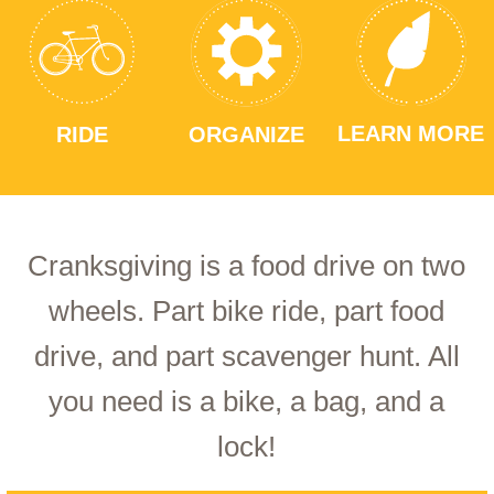
LEARN MORE
RIDE
ORGANIZE
Cranksgiving is a food drive on two
wheels. Part bike ride, part food
drive, and part scavenger hunt. All
you need is a bike, a bag, and a
lock!