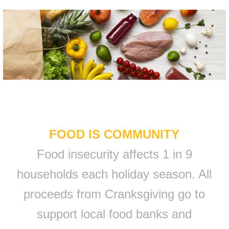
FOOD IS COMMUNITY
Food insecurity affects 1 in 9
households each holiday season. All
proceeds from Cranksgiving go to
support local food banks and