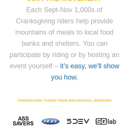
Each Sept-Nov 1,000s of
Cranksgiving riders help provide
mountains of meals to local food
banks and shelters. You can
participate by riding or by hosting an
event yourself –
it’s easy, we’ll show
you how.
CRANKSGIVING THANKS THESE 2025 NATIONAL SPONSORS