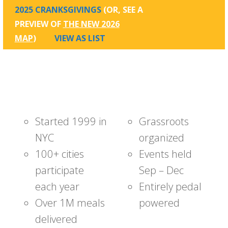
2025 CRANKSGIVINGS
(OR, SEE A
PREVIEW OF
THE NEW 2026
MAP
)
VIEW AS LIST
Started 1999 in
Grassroots
NYC
organized
100+ cities
Events held
participate
Sep – Dec
each year
Entirely pedal
Over 1M meals
powered
delivered