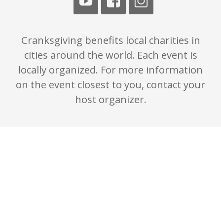
Cranksgiving benefits local charities in
cities around the world. Each event is
locally organized. For more information
on the event closest to you, contact your
host organizer.