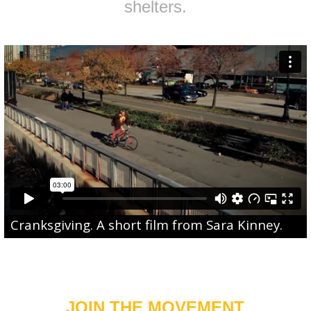
shelters.
Cranksgiving
. A short film from
Sara Kinney
.
JOIN THE MOVEMENT