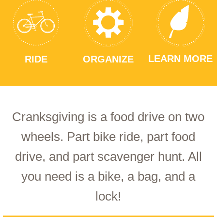
LEARN MORE
RIDE
ORGANIZE
Cranksgiving is a food drive on two
wheels. Part bike ride, part food
drive, and part scavenger hunt. All
you need is a bike, a bag, and a
lock!