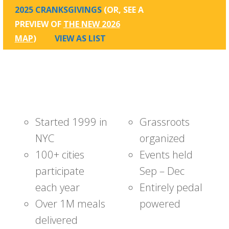
2025 CRANKSGIVINGS
(OR, SEE A
PREVIEW OF
THE NEW 2026
MAP
)
VIEW AS LIST
Started 1999 in
Grassroots
NYC
organized
100+ cities
Events held
participate
Sep – Dec
each year
Entirely pedal
Over 1M meals
powered
delivered