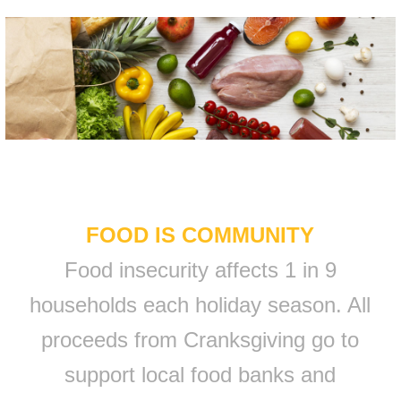
FOOD IS COMMUNITY
Food insecurity affects 1 in 9
households each holiday season. All
proceeds from Cranksgiving go to
support local food banks and