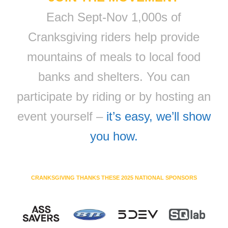
Each Sept-Nov 1,000s of
Cranksgiving riders help provide
mountains of meals to local food
banks and shelters. You can
participate by riding or by hosting an
event yourself –
it’s easy, we’ll show
you how.
CRANKSGIVING THANKS THESE 2025 NATIONAL SPONSORS