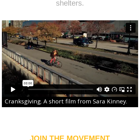
shelters.
Cranksgiving
. A short film from
Sara Kinney
.
JOIN THE MOVEMENT