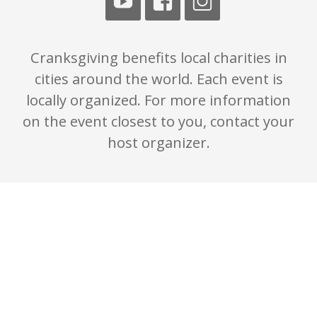
Cranksgiving benefits local charities in
cities around the world. Each event is
locally organized. For more information
on the event closest to you, contact your
host organizer.