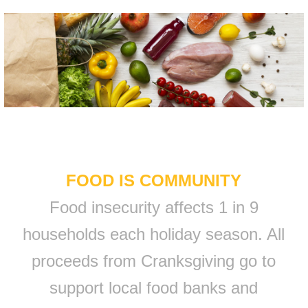
FOOD IS COMMUNITY
Food insecurity affects 1 in 9
households each holiday season. All
proceeds from Cranksgiving go to
support local food banks and