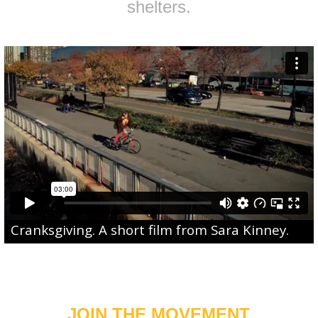
shelters.
Cranksgiving
. A short film from
Sara Kinney
.
JOIN THE MOVEMENT