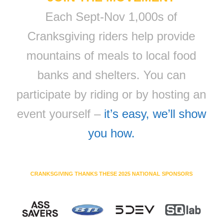
Each Sept-Nov 1,000s of
Cranksgiving riders help provide
mountains of meals to local food
banks and shelters. You can
participate by riding or by hosting an
event yourself –
it’s easy, we’ll show
you how.
CRANKSGIVING THANKS THESE 2025 NATIONAL SPONSORS