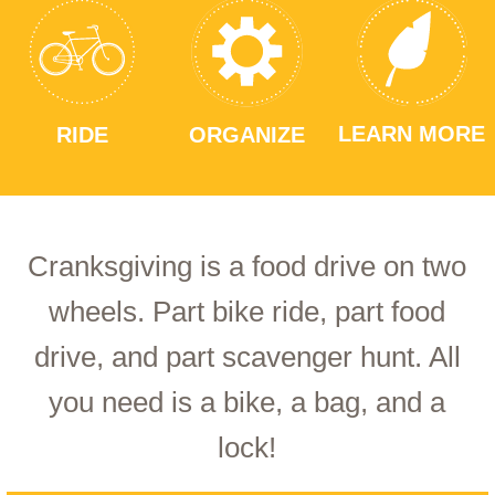
LEARN MORE
RIDE
ORGANIZE
Cranksgiving is a food drive on two
wheels. Part bike ride, part food
drive, and part scavenger hunt. All
you need is a bike, a bag, and a
lock!