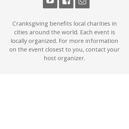
Cranksgiving benefits local charities in
cities around the world. Each event is
locally organized. For more information
on the event closest to you, contact your
host organizer.