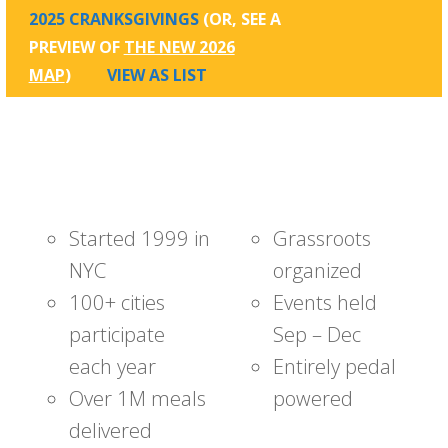
2025 CRANKSGIVINGS
(OR, SEE A
PREVIEW OF
THE NEW 2026
MAP
)
VIEW AS LIST
Started 1999 in
Grassroots
NYC
organized
100+ cities
Events held
participate
Sep – Dec
each year
Entirely pedal
Over 1M meals
powered
delivered