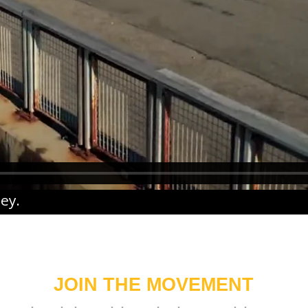
ney
.
JOIN THE MOVEMENT