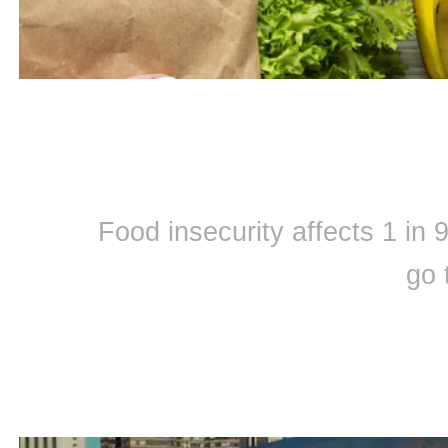
Food insecurity affects 1 in
go 