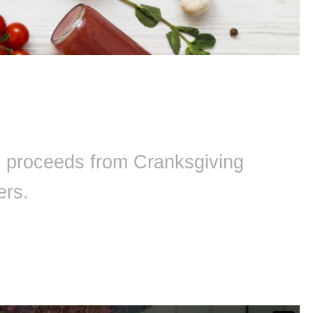
ll proceeds from Cranksgiving
ers.