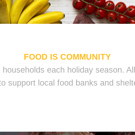
FOOD IS COMMUNITY
 9 households each holiday season. A
to support local food banks and shelt