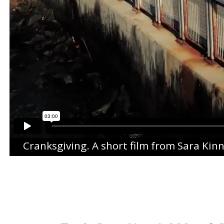
Cranksgiving
. A short film from
Sara Kin