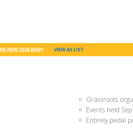
HE NEW 2026 MAP
)
VIEW AS LIST
Grassroots org
Events held Sep
Entirely pedal 