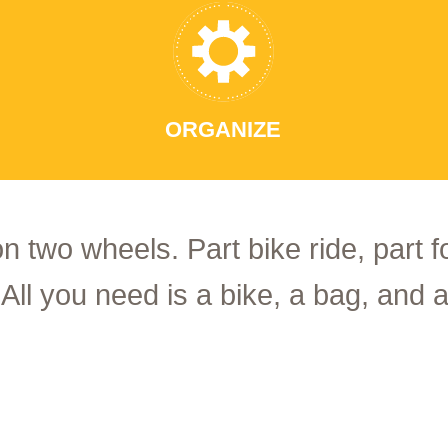
ORGANIZE
on two wheels. Part bike ride, part 
 All you need is a bike, a bag, and a