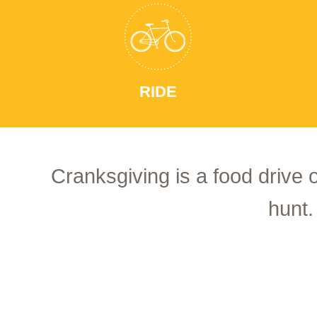
RIDE
Cranksgiving is a food drive 
hunt.