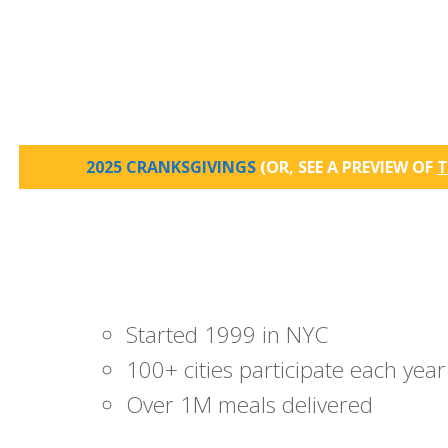
2025 CRANKSGIVINGS
(OR, SEE A PREVIEW OF
T
Started 1999 in NYC
100+ cities participate each year
Over 1M meals delivered