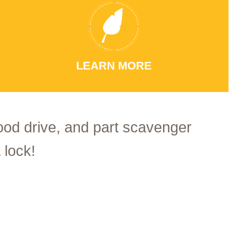
LEARN MORE
food drive, and part scavenger
 lock!