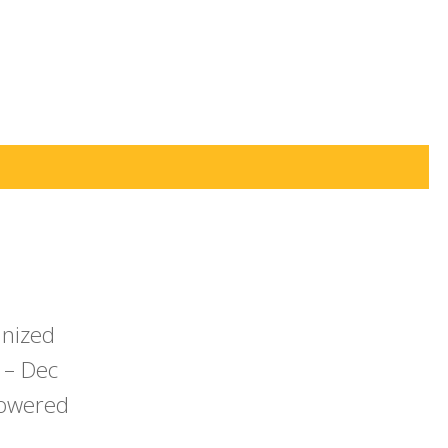
anized
 – Dec
powered