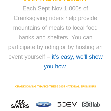
Each Sept-Nov 1,000s of
Cranksgiving riders help provide
mountains of meals to local food
banks and shelters. You can
participate by riding or by hosting an
event yourself –
it’s easy, we’ll show
you how.
CRANKSGIVING THANKS THESE 2025 NATIONAL SPONSORS