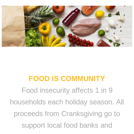
FOOD IS COMMUNITY
Food insecurity affects 1 in 9
households each holiday season. All
proceeds from Cranksgiving go to
support local food banks and