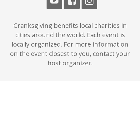
Cranksgiving benefits local charities in
cities around the world. Each event is
locally organized. For more information
on the event closest to you, contact your
host organizer.