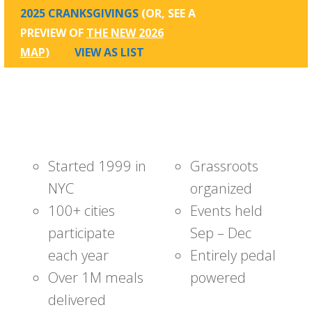
2025 CRANKSGIVINGS
(OR, SEE A
PREVIEW OF
THE NEW 2026
MAP
)
VIEW AS LIST
Started 1999 in
Grassroots
NYC
organized
100+ cities
Events held
participate
Sep – Dec
each year
Entirely pedal
Over 1M meals
powered
delivered