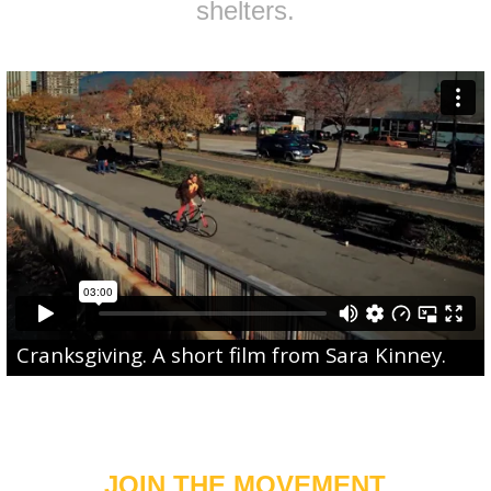
shelters.
Cranksgiving
. A short film from
Sara Kinney
.
JOIN THE MOVEMENT