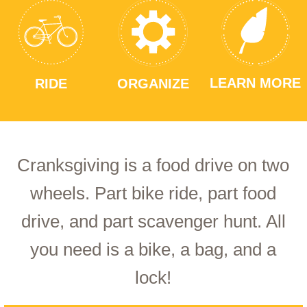
LEARN MORE
RIDE
ORGANIZE
Cranksgiving is a food drive on two
wheels. Part bike ride, part food
drive, and part scavenger hunt. All
you need is a bike, a bag, and a
lock!