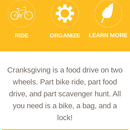
LEARN MORE
RIDE
ORGANIZE
Cranksgiving is a food drive on two
wheels. Part bike ride, part food
drive, and part scavenger hunt. All
you need is a bike, a bag, and a
lock!