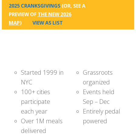
2025 CRANKSGIVINGS
(OR, SEE A
PREVIEW OF
THE NEW 2026
MAP
)
VIEW AS LIST
Started 1999 in
Grassroots
NYC
organized
100+ cities
Events held
participate
Sep – Dec
each year
Entirely pedal
Over 1M meals
powered
delivered