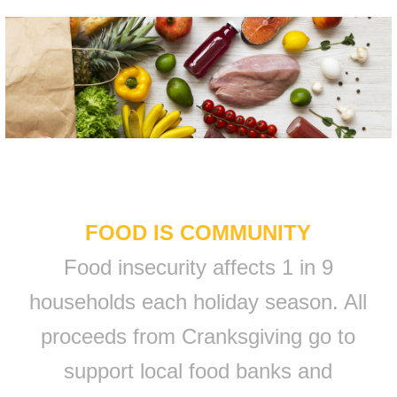
FOOD IS COMMUNITY
Food insecurity affects 1 in 9
households each holiday season. All
proceeds from Cranksgiving go to
support local food banks and