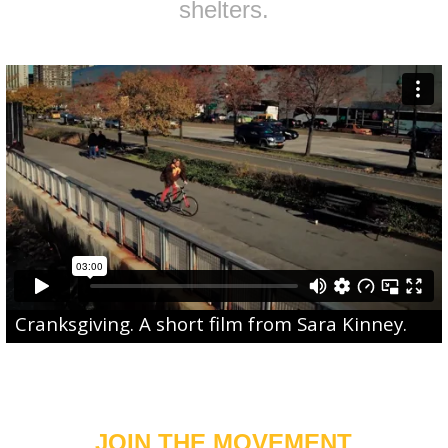
shelters.
Cranksgiving
. A short film from
Sara Kinney
.
JOIN THE MOVEMENT