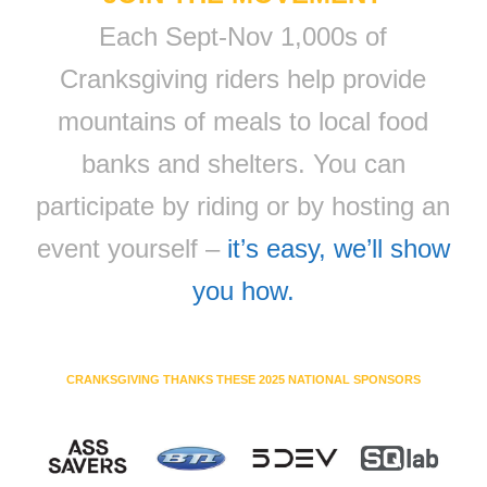
Each Sept-Nov 1,000s of
Cranksgiving riders help provide
mountains of meals to local food
banks and shelters. You can
participate by riding or by hosting an
event yourself –
it’s easy, we’ll show
you how.
CRANKSGIVING THANKS THESE 2025 NATIONAL SPONSORS