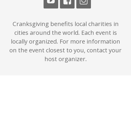
Cranksgiving benefits local charities in
cities around the world. Each event is
locally organized. For more information
on the event closest to you, contact your
host organizer.