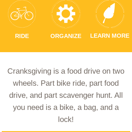
LEARN MORE
RIDE
ORGANIZE
Cranksgiving is a food drive on two
wheels. Part bike ride, part food
drive, and part scavenger hunt. All
you need is a bike, a bag, and a
lock!