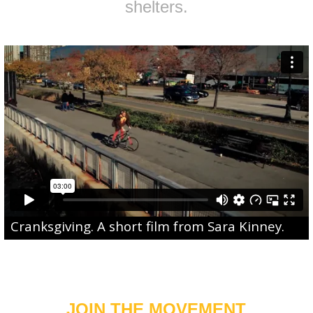
shelters.
Cranksgiving
. A short film from
Sara Kinney
.
JOIN THE MOVEMENT