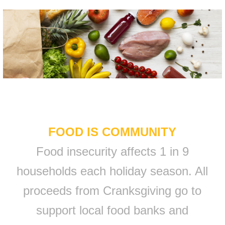
FOOD IS COMMUNITY
Food insecurity affects 1 in 9
households each holiday season. All
proceeds from Cranksgiving go to
support local food banks and