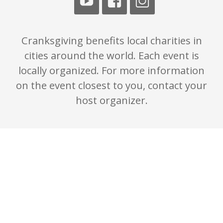
Cranksgiving benefits local charities in
cities around the world. Each event is
locally organized. For more information
on the event closest to you, contact your
host organizer.