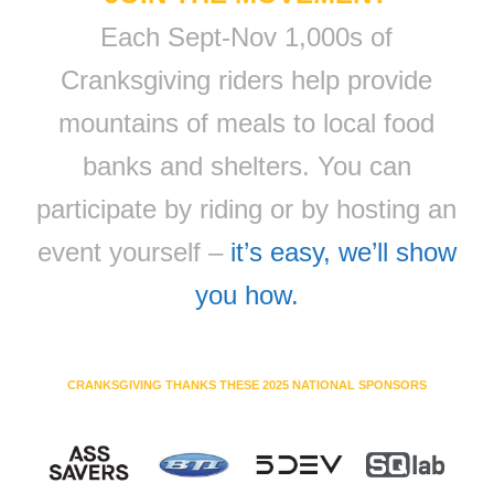
Each Sept-Nov 1,000s of
Cranksgiving riders help provide
mountains of meals to local food
banks and shelters. You can
participate by riding or by hosting an
event yourself –
it’s easy, we’ll show
you how.
CRANKSGIVING THANKS THESE 2025 NATIONAL SPONSORS