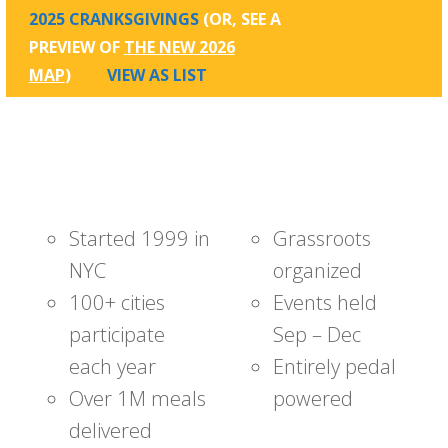
2025 CRANKSGIVINGS
(OR, SEE A
PREVIEW OF
THE NEW 2026
MAP
)
VIEW AS LIST
Started 1999 in
Grassroots
NYC
organized
100+ cities
Events held
participate
Sep – Dec
each year
Entirely pedal
Over 1M meals
powered
delivered