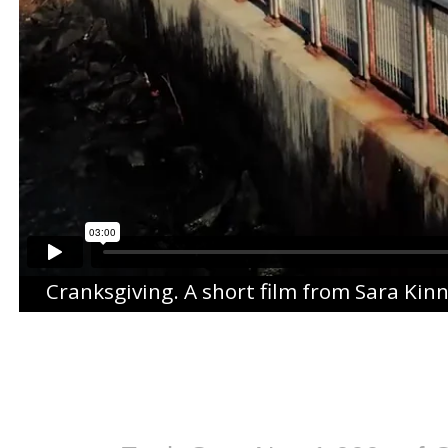
Cranksgiving
. A short film from
Sara Kin