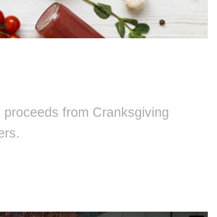
ll proceeds from Cranksgiving
ers.