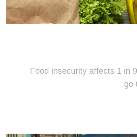
Food insecurity affects 1 in
go 