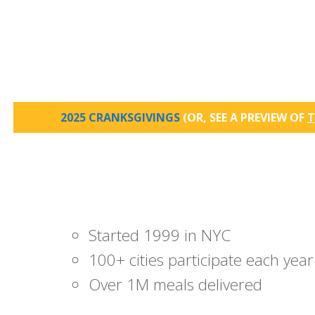
2025 CRANKSGIVINGS
(OR, SEE A PREVIEW OF
T
Started 1999 in NYC
100+ cities participate each year
Over 1M meals delivered