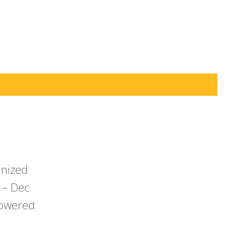
anized
 – Dec
powered