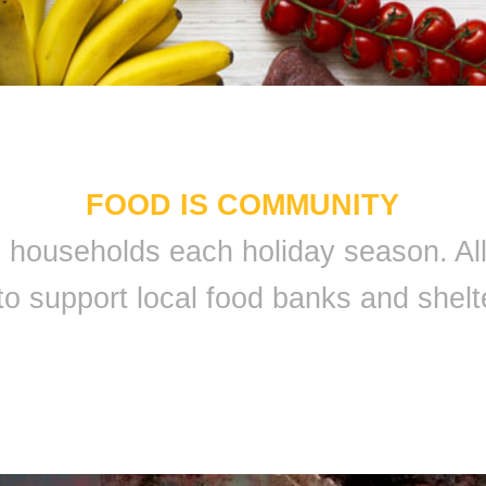
FOOD IS COMMUNITY
 9 households each holiday season. A
to support local food banks and shelt