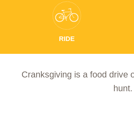
RIDE
Cranksgiving is a food drive 
hunt.