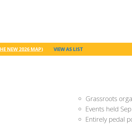
HE NEW 2026 MAP
)
VIEW AS LIST
Grassroots org
Events held Sep
Entirely pedal 