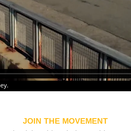
ney
.
JOIN THE MOVEMENT