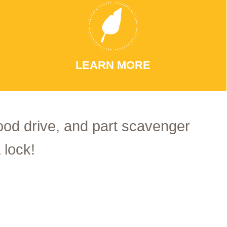
LEARN MORE
food drive, and part scavenger
 lock!