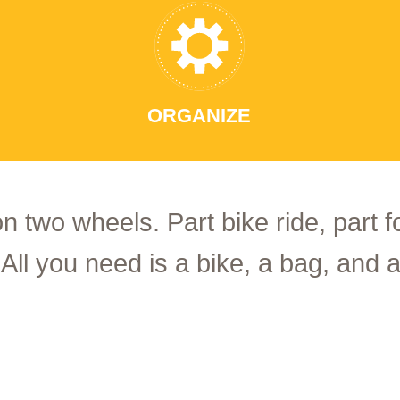
ORGANIZE
on two wheels. Part bike ride, part 
 All you need is a bike, a bag, and a