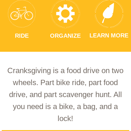
LEARN MORE
RIDE
ORGANIZE
Cranksgiving is a food drive on two
wheels. Part bike ride, part food
drive, and part scavenger hunt. All
you need is a bike, a bag, and a
lock!