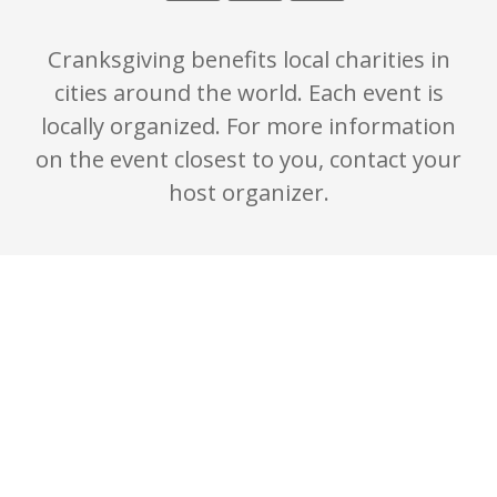
Cranksgiving benefits local charities in
cities around the world. Each event is
locally organized. For more information
on the event closest to you, contact your
host organizer.