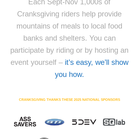
Each Sept-Nov 1,000s of
Cranksgiving riders help provide
mountains of meals to local food
banks and shelters. You can
participate by riding or by hosting an
event yourself –
it’s easy, we’ll show
you how.
CRANKSGIVING THANKS THESE 2025 NATIONAL SPONSORS