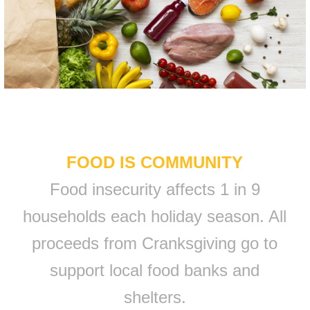
FOOD IS COMMUNITY
Food insecurity affects 1 in 9
households each holiday season. All
proceeds from Cranksgiving go to
support local food banks and
shelters.