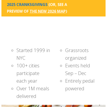
2025 CRANKSGIVINGS
(OR, SEE A
PREVIEW OF
THE NEW 2026 MAP
)
Started 1999 in
Grassroots
NYC
organized
100+ cities
Events held
participate
Sep – Dec
each year
Entirely pedal
Over 1M meals
powered
delivered