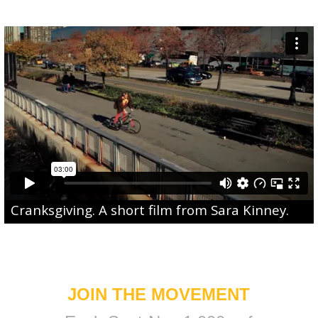
Cranksgiving
. A short film from
Sara Kinney
.
JOIN THE MOVEMENT