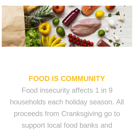
FOOD IS COMMUNITY
Food insecurity affects 1 in 9
households each holiday season. All
proceeds from Cranksgiving go to
support local food banks and