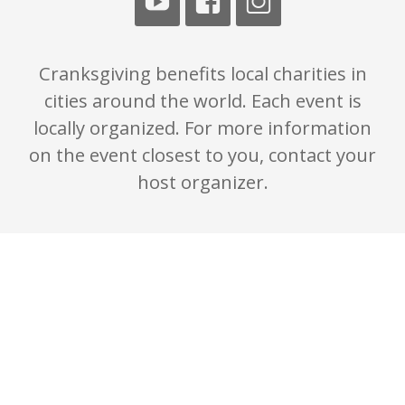
Cranksgiving benefits local charities in
cities around the world. Each event is
locally organized. For more information
on the event closest to you, contact your
host organizer.