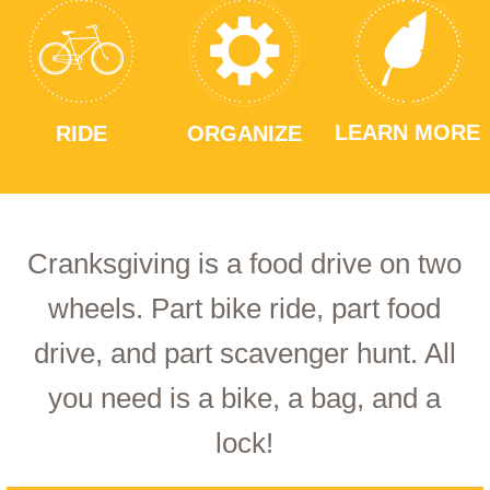
LEARN MORE
RIDE
ORGANIZE
Cranksgiving is a food drive on two
wheels. Part bike ride, part food
drive, and part scavenger hunt. All
you need is a bike, a bag, and a
lock!