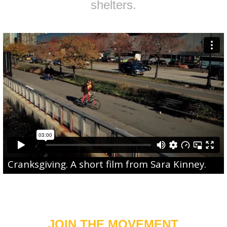
shelters.
Cranksgiving
. A short film from
Sara Kinney
.
JOIN THE MOVEMENT