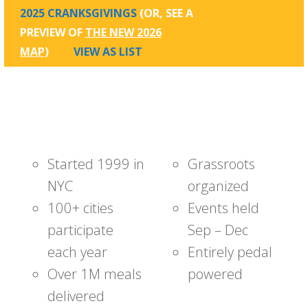
2025 CRANKSGIVINGS
(OR, SEE A
PREVIEW OF
THE NEW 2026
MAP
)
VIEW AS LIST
Started 1999 in
Grassroots
NYC
organized
100+ cities
Events held
participate
Sep – Dec
each year
Entirely pedal
Over 1M meals
powered
delivered