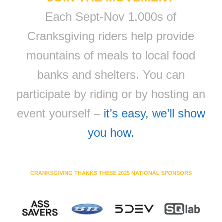
Each Sept-Nov 1,000s of
Cranksgiving riders help provide
mountains of meals to local food
banks and shelters. You can
participate by riding or by hosting an
event yourself –
it’s easy, we’ll show
you how.
CRANKSGIVING THANKS THESE 2025 NATIONAL SPONSORS