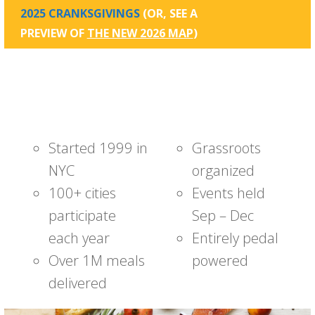
2025 CRANKSGIVINGS
(OR, SEE A
PREVIEW OF
THE NEW 2026 MAP
)
Started 1999 in
Grassroots
NYC
organized
100+ cities
Events held
participate
Sep – Dec
each year
Entirely pedal
Over 1M meals
powered
delivered