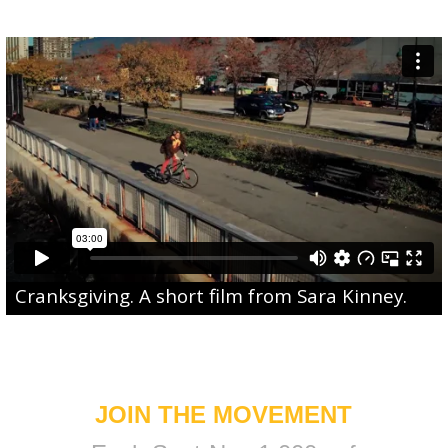
Cranksgiving
. A short film from
Sara Kinney
.
JOIN THE MOVEMENT