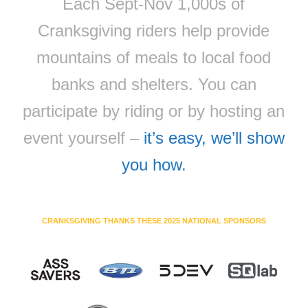
Each Sept-Nov 1,000s of
Cranksgiving riders help provide
mountains of meals to local food
banks and shelters. You can
participate by riding or by hosting an
event yourself –
it’s easy, we’ll show
you how.
CRANKSGIVING THANKS THESE 2025 NATIONAL SPONSORS