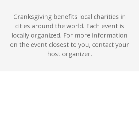
Cranksgiving benefits local charities in
cities around the world. Each event is
locally organized. For more information
on the event closest to you, contact your
host organizer.