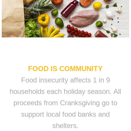
FOOD IS COMMUNITY
Food insecurity affects 1 in 9
households each holiday season. All
proceeds from Cranksgiving go to
support local food banks and
shelters.