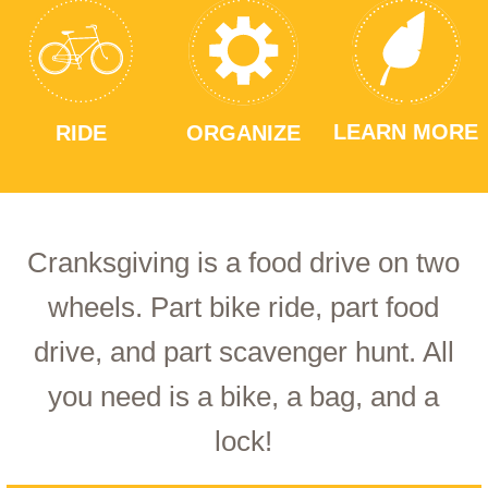
LEARN MORE
RIDE
ORGANIZE
Cranksgiving is a food drive on two
wheels. Part bike ride, part food
drive, and part scavenger hunt. All
you need is a bike, a bag, and a
lock!