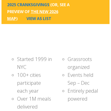
2025 CRANKSGIVINGS
(OR, SEE A
PREVIEW OF
THE NEW 2026
MAP
)
VIEW AS LIST
Started 1999 in
Grassroots
NYC
organized
100+ cities
Events held
participate
Sep – Dec
each year
Entirely pedal
Over 1M meals
powered
delivered