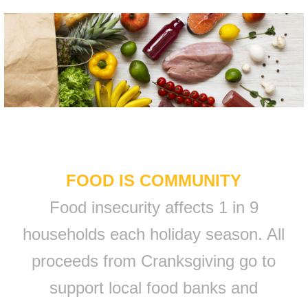
FOOD IS COMMUNITY
Food insecurity affects 1 in 9
households each holiday season. All
proceeds from Cranksgiving go to
support local food banks and