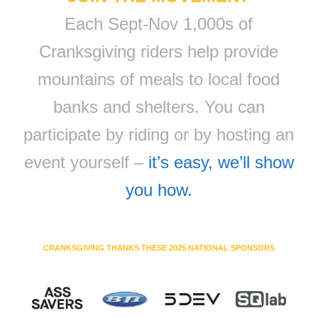
Each Sept-Nov 1,000s of
Cranksgiving riders help provide
mountains of meals to local food
banks and shelters. You can
participate by riding or by hosting an
event yourself –
it’s easy, we’ll show
you how.
CRANKSGIVING THANKS THESE 2025 NATIONAL SPONSORS