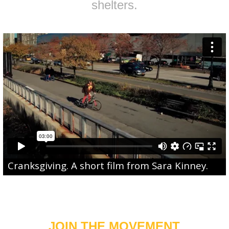
shelters.
Cranksgiving
. A short film from
Sara Kinney
.
JOIN THE MOVEMENT