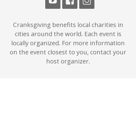
Cranksgiving benefits local charities in
cities around the world. Each event is
locally organized. For more information
on the event closest to you, contact your
host organizer.