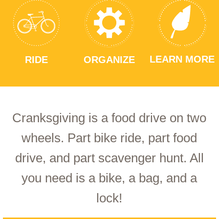
LEARN MORE
RIDE
ORGANIZE
Cranksgiving is a food drive on two
wheels. Part bike ride, part food
drive, and part scavenger hunt. All
you need is a bike, a bag, and a
lock!