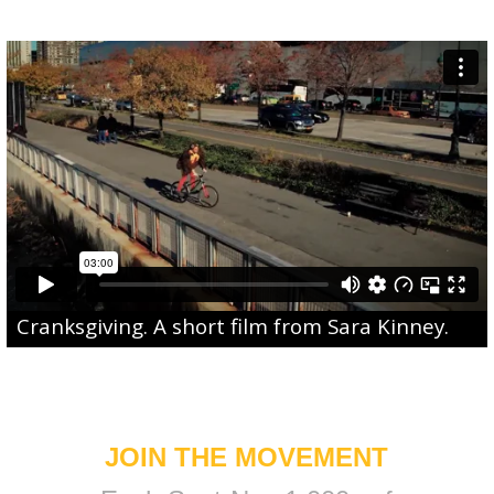
Cranksgiving
. A short film from
Sara Kinney
.
JOIN THE MOVEMENT