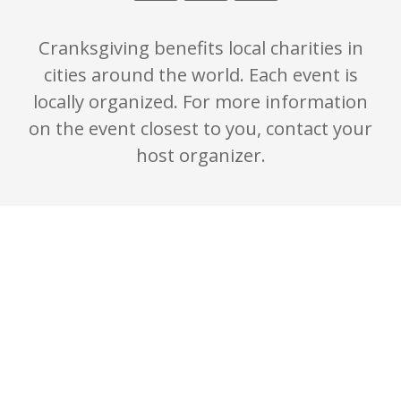
Cranksgiving benefits local charities in
cities around the world. Each event is
locally organized. For more information
on the event closest to you, contact your
host organizer.