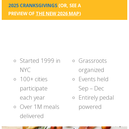
2025 CRANKSGIVINGS
(OR, SEE A
PREVIEW OF
THE NEW 2026 MAP
)
Started 1999 in
Grassroots
NYC
organized
100+ cities
Events held
participate
Sep – Dec
each year
Entirely pedal
Over 1M meals
powered
delivered