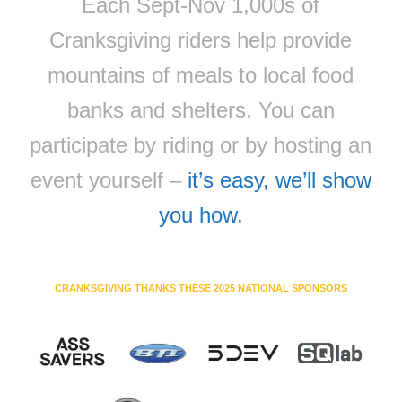
Each Sept-Nov 1,000s of
Cranksgiving riders help provide
mountains of meals to local food
banks and shelters. You can
participate by riding or by hosting an
event yourself –
it’s easy, we’ll show
you how.
CRANKSGIVING THANKS THESE 2025 NATIONAL SPONSORS