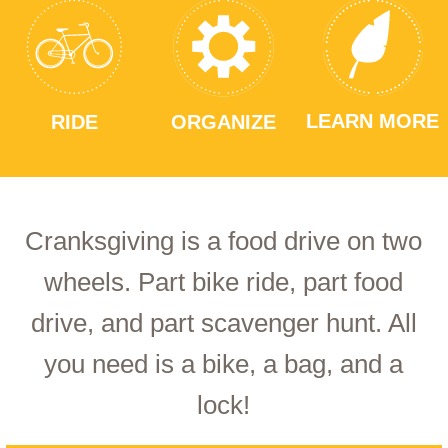
LEARN MORE
RIDE
ORGANIZE
Cranksgiving is a food drive on two
wheels. Part bike ride, part food
drive, and part scavenger hunt. All
you need is a bike, a bag, and a
lock!