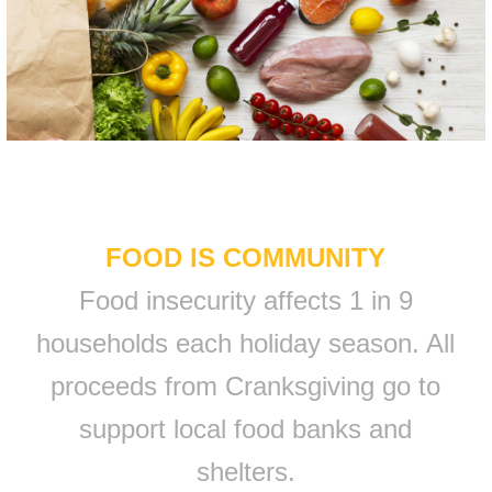
FOOD IS COMMUNITY
Food insecurity affects 1 in 9
households each holiday season. All
proceeds from Cranksgiving go to
support local food banks and
shelters.