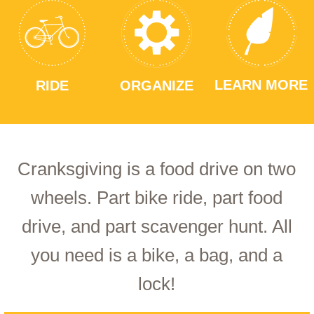
LEARN MORE
RIDE
ORGANIZE
Cranksgiving is a food drive on two
wheels. Part bike ride, part food
drive, and part scavenger hunt. All
you need is a bike, a bag, and a
lock!