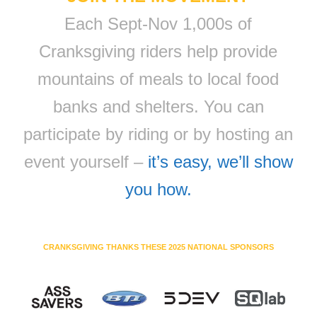
Each Sept-Nov 1,000s of
Cranksgiving riders help provide
mountains of meals to local food
banks and shelters. You can
participate by riding or by hosting an
event yourself –
it’s easy, we’ll show
you how.
CRANKSGIVING THANKS THESE 2025 NATIONAL SPONSORS