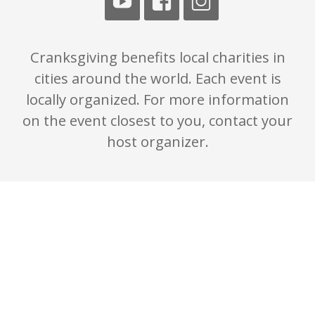
Cranksgiving benefits local charities in
cities around the world. Each event is
locally organized. For more information
on the event closest to you, contact your
host organizer.