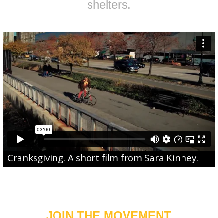
shelters.
Cranksgiving
. A short film from
Sara Kinney
.
JOIN THE MOVEMENT