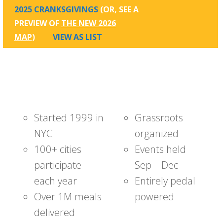
2025 CRANKSGIVINGS
(OR, SEE A
PREVIEW OF
THE NEW 2026
MAP
)
VIEW AS LIST
Started 1999 in
Grassroots
NYC
organized
100+ cities
Events held
participate
Sep – Dec
each year
Entirely pedal
Over 1M meals
powered
delivered