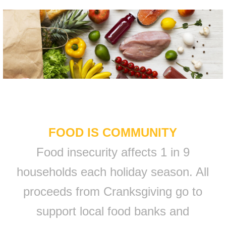
FOOD IS COMMUNITY
Food insecurity affects 1 in 9
households each holiday season. All
proceeds from Cranksgiving go to
support local food banks and