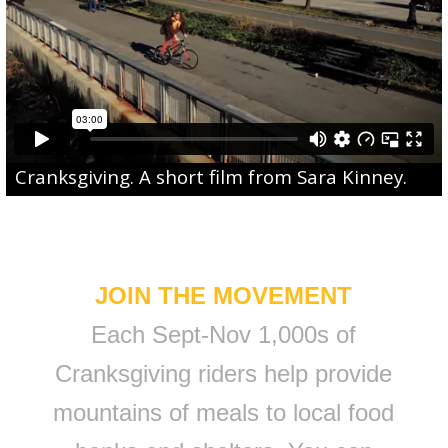
Cranksgiving
. A short film from
Sara Kinney
.
JOIN THE MOVEMENT
Each Sept-Nov 1,000s of
Cranksgiving riders help provide
mountains of meals to local food