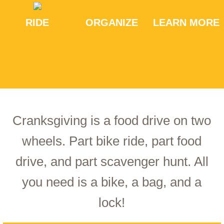
RIDE
ORGANIZE
LEARN MORE
Cranksgiving is a food drive on two
wheels. Part bike ride, part food
drive, and part scavenger hunt. All
you need is a bike, a bag, and a
lock!