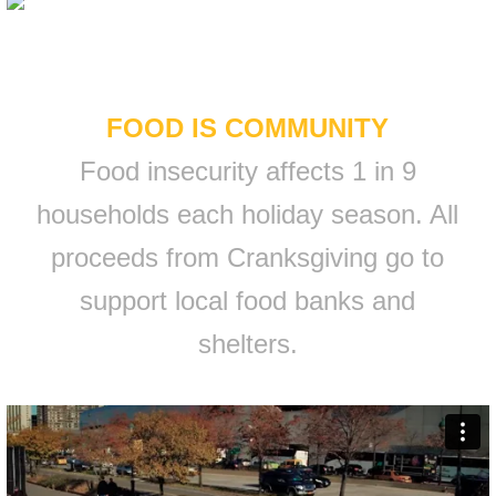
FOOD IS COMMUNITY
Food insecurity affects 1 in 9
households each holiday season. All
proceeds from Cranksgiving go to
support local food banks and
shelters.