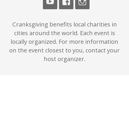
Cranksgiving benefits local charities in
cities around the world. Each event is
locally organized. For more information
on the event closest to you, contact your
host organizer.