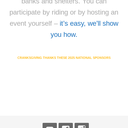
banks and shelters. You can
participate by riding or by hosting an
event yourself –
it’s easy, we’ll show
you how.
CRANKSGIVING THANKS THESE 2025 NATIONAL SPONSORS