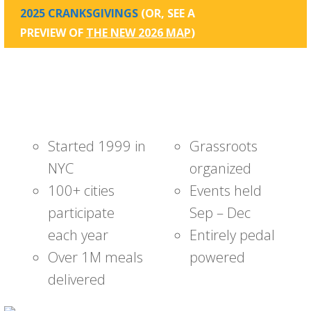
2025 CRANKSGIVINGS
(OR, SEE A
PREVIEW OF
THE NEW 2026 MAP
)
Started 1999 in
Grassroots
NYC
organized
100+ cities
Events held
participate
Sep – Dec
each year
Entirely pedal
Over 1M meals
powered
delivered